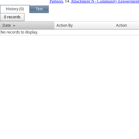
Partners
, 14.
Attachment N - Community Engagement 
History (0)
Text
0 records
Date
Action By
Action
No records to display.