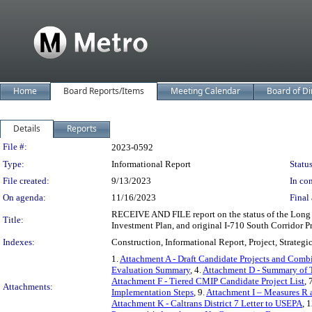
Home
Board Reports/Items
Meeting Calendar
Board of Di
Details
Reports
Legislation Details
File #:
2023-0592
Type:
Informational Report
Status
File created:
9/13/2023
In con
On agenda:
11/16/2023
Final 
RECEIVE AND FILE report on the status of the Long B
Title:
Investment Plan, and original I-710 South Corridor Pr
Indexes:
Construction, Informational Report, Project, Strategi
1.
Attachment A - Draft Candidate Projects and Comb
Evaluation Summary
, 4.
Attachment D - Summary of 
Attachment F - Tiered CMIP Candidate Project List
, 
Attachments:
Implementation Steps
, 9.
Attachment I – Measures R 
Attachment K - Caltrans District 7 Letter to USEPA
, 