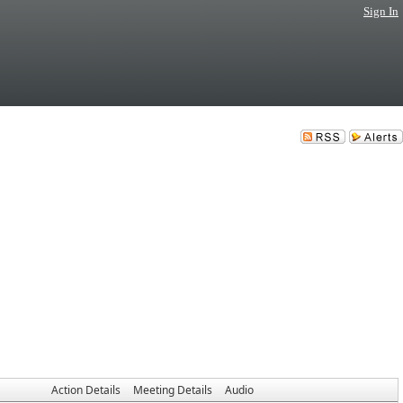
Sign In
Action Details
Meeting Details
Audio