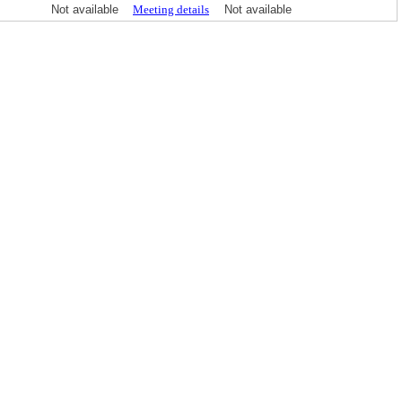
Not available
Meeting details
Not available