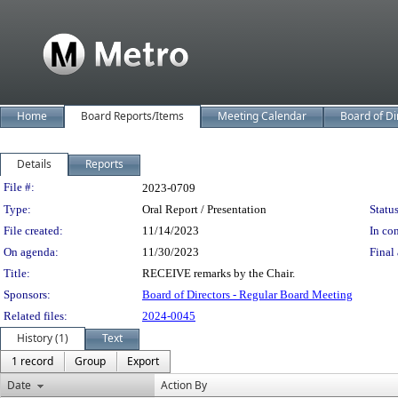
Home
Board Reports/Items
Meeting Calendar
Board of Di
Details
Reports
Legislation Details
File #:
2023-0709
Type:
Oral Report / Presentation
Status
File created:
11/14/2023
In con
On agenda:
11/30/2023
Final 
Title:
RECEIVE remarks by the Chair.
Sponsors:
Board of Directors - Regular Board Meeting
Related files:
2024-0045
History (1)
Text
1 record
Group
Export
Date
Action By