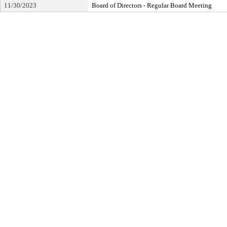
11/30/2023
Board of Directors - Regular Board Meeting