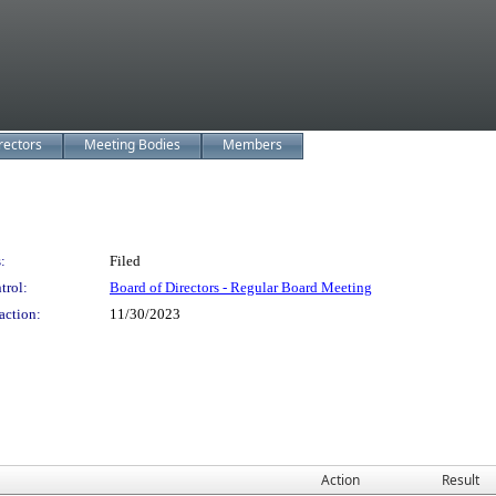
rectors
Meeting Bodies
Members
:
Filed
trol:
Board of Directors - Regular Board Meeting
action:
11/30/2023
Action
Result