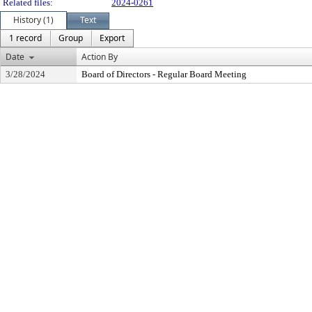
Related files:
2024-0261
History (1)
Text
1 record
Group
Export
Date
Action By
3/28/2024
Board of Directors - Regular Board Meeting