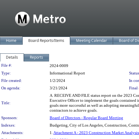
Home
Board Reports/Items
Meeting Calendar
Board of Di
Details
Reports
Legislation Details
File #:
2024-0009
Type:
Informational Report
Status
File created:
1/2/2024
In con
On agenda:
3/21/2024
Final 
A. RECEIVE AND FILE status report on the 2023 Cons
Executive Officer to implement the goals contained i
Title:
goals more successful as well as adopting meaningful
contractors to achieve goals.
Sponsors:
Board of Directors - Regular Board Meeting
Indexes:
Budgeting, City of Los Angeles, Construction, Contra
Attachments:
1.
Attachment A - 2023 Construction Market Analysis