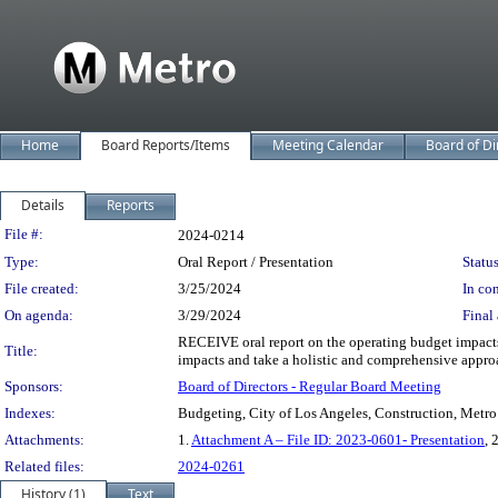
Home
Board Reports/Items
Meeting Calendar
Board of Di
Details
Reports
Legislation Details
File #:
2024-0214
Type:
Oral Report / Presentation
Status
File created:
3/25/2024
In con
On agenda:
3/29/2024
Final 
RECEIVE oral report on the operating budget impacts
Title:
impacts and take a holistic and comprehensive appro
Sponsors:
Board of Directors - Regular Board Meeting
Indexes:
Budgeting, City of Los Angeles, Construction, Metro
Attachments:
1.
Attachment A – File ID: 2023-0601- Presentation
, 
Related files:
2024-0261
History (1)
Text