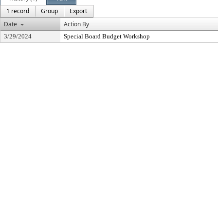
1 record
Group
Export
Date
Action By
3/29/2024
Special Board Budget Workshop