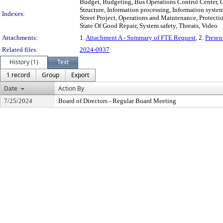
Budget, Budgeting, Bus Operations Control Center,
Structure, Information processing, Information syst
Indexes:
Street Project, Operations and Maintenance, Protection
State Of Good Repair, System safety, Threats, Video
Attachments:
1.
Attachment A - Summary of FTE Request
, 2.
Presen
Related files:
2024-0937
History (1)
Text
1 record
Group
Export
Date
Action By
7/25/2024
Board of Directors - Regular Board Meeting