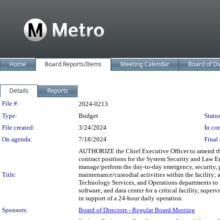
Home
Board Reports/Items
Meeting Calendar
Board of Di
Details
Reports
Legislation Details
File #:
2024-0213
Type:
Budget
Status
File created:
3/24/2024
In con
On agenda:
7/18/2024
Final 
AUTHORIZE the Chief Executive Officer to amend the
contract positions for the System Security and Law 
manage/perform the day-to-day emergency, security, phy
Title:
maintenance/custodial activities within the facility
Technology Services, and Operations departments to m
software, and data center for a critical facility, sup
in support of a 24-hour daily operation.
Sponsors:
Board of Directors - Regular Board Meeting