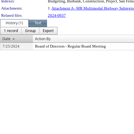
Indexes:
Budgeting, Burbank, Construction, Project, San Fern
Attachments:
1.
Attachment A - MR Multimodal Highway Subregion
Related files:
2024-0937
History (1)
Text
1 record
Group
Export
Date
Action By
7/25/2024
Board of Directors - Regular Board Meeting