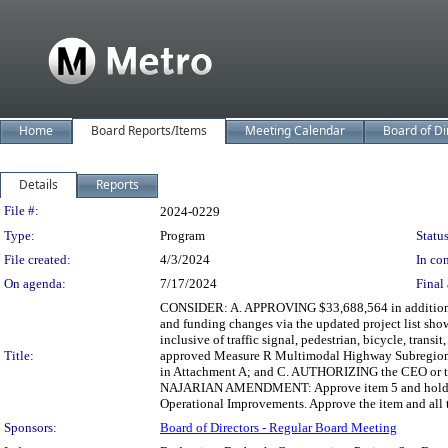
Home
Board Reports/Items
Meeting Calendar
Board of Di
Details
Reports
Legislation Details
File #:
2024-0229
Type:
Program
Status
File created:
4/3/2024
In con
On agenda:
7/17/2024
Final 
CONSIDER: A. APPROVING $33,688,564 in additiona
and funding changes via the updated project list sh
inclusive of traffic signal, pedestrian, bicycle, tr
Title:
approved Measure R Multimodal Highway Subregional 
in Attachment A; and C. AUTHORIZING the CEO or thei
NAJARIAN AMENDMENT: Approve item 5 and hold for 
Operational Improvements. Approve the item and all 
Sponsors:
Board of Directors - Regular Board Meeting