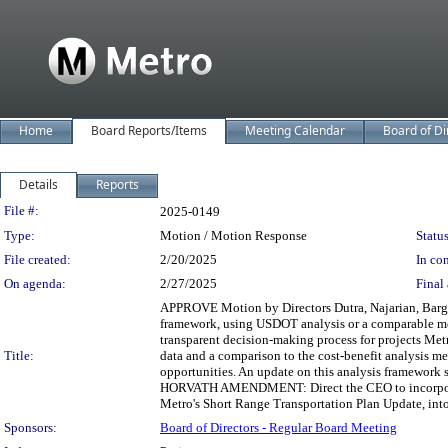
Home
Board Reports/Items
Meeting Calendar
Board of Di
Details
Reports
Legislation Details
File #:
2025-0149
Type:
Motion / Motion Response
Status
File created:
2/20/2025
In con
On agenda:
2/27/2025
Final 
APPROVE Motion by Directors Dutra, Najarian, Barger,
framework, using USDOT analysis or a comparable meth
transparent decision-making process for projects Met
Title:
data and a comparison to the cost-benefit analysis m
opportunities. An update on this analysis framework s
HORVATH AMENDMENT: Direct the CEO to incorporate 
Metro's Short Range Transportation Plan Update, into
Sponsors:
Board of Directors - Regular Board Meeting