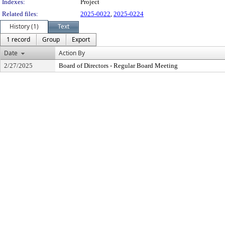
Indexes:
Project
Related files:
2025-0022
,
2025-0224
History (1)
Text
1 record
Group
Export
Date
Action By
2/27/2025
Board of Directors - Regular Board Meeting