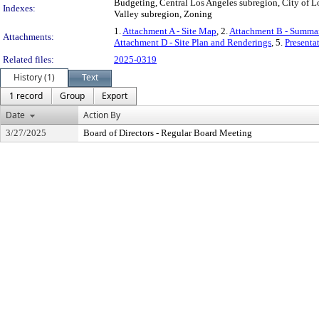
Budgeting, Central Los Angeles subregion, City of Lo
Indexes:
Valley subregion, Zoning
1.
Attachment A - Site Map
, 2.
Attachment B - Summar
Attachments:
Attachment D - Site Plan and Renderings
, 5.
Presenta
Related files:
2025-0319
History (1)
Text
1 record
Group
Export
Date
Action By
3/27/2025
Board of Directors - Regular Board Meeting