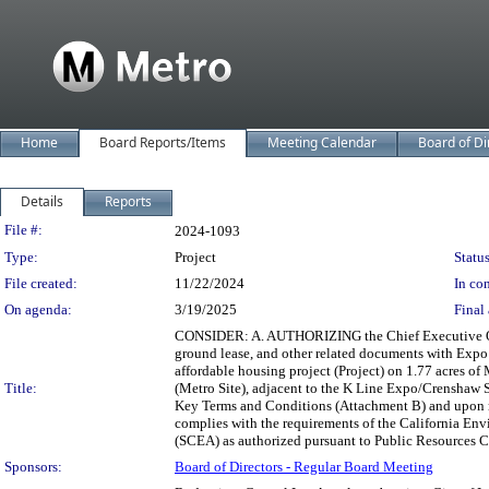
Home
Board Reports/Items
Meeting Calendar
Board of Di
Details
Reports
Legislation Details
File #:
2024-1093
Type:
Project
Status
File created:
11/22/2024
In con
On agenda:
3/19/2025
Final 
CONSIDER: A. AUTHORIZING the Chief Executive Offic
ground lease, and other related documents with Expo
affordable housing project (Project) on 1.77 acres o
Title:
(Metro Site), adjacent to the K Line Expo/Crenshaw S
Key Terms and Conditions (Attachment B) and upon re
complies with the requirements of the California E
(SCEA) as authorized pursuant to Public Resources Co
Sponsors:
Board of Directors - Regular Board Meeting