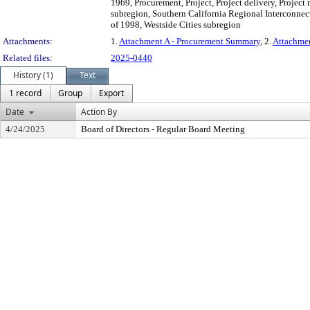
1969, Procurement, Project, Project delivery, Proje
subregion, Southern California Regional Interconnecto
of 1998, Westside Cities subregion
Attachments:
1.
Attachment A - Procurement Summary
, 2.
Attachme
Related files:
2025-0440
History (1)
Text
1 record
Group
Export
Date
Action By
4/24/2025
Board of Directors - Regular Board Meeting