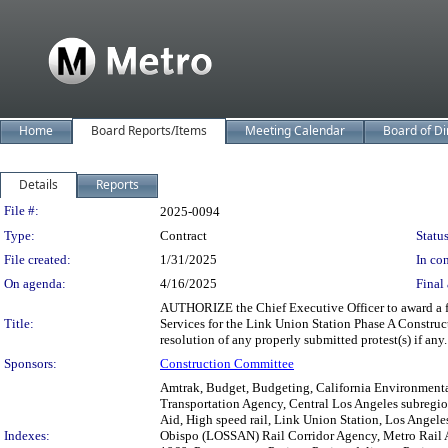
Home
Board Reports/Items
Meeting Calendar
Board of Di
Details
Reports
Legislation Details
File #:
2025-0094
Type:
Contract
Status
File created:
1/31/2025
In con
On agenda:
4/16/2025
Final 
AUTHORIZE the Chief Executive Officer to award a fi
Title:
Services for the Link Union Station Phase A Constru
resolution of any properly submitted protest(s) if any.
Sponsors:
Construction Committee
Amtrak, Budget, Budgeting, California Environmental 
Transportation Agency, Central Los Angeles subregion
Aid, High speed rail, Link Union Station, Los Angel
Indexes:
Obispo (LOSSAN) Rail Corridor Agency, Metro Rail A