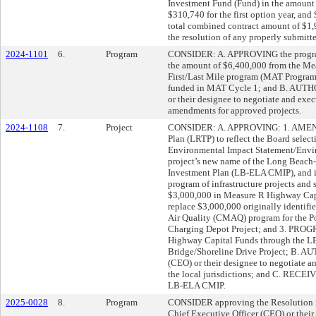
Investment Fund (Fund) in the amount o
$310,740 for the first option year, and
total combined contract amount of $1,9
the resolution of any properly submitted
2024-1101
6.
Program
CONSIDER: A. APPROVING the program
the amount of $6,400,000 from the Mea
First/Last Mile program (MAT Program)
funded in MAT Cycle 1; and B. AUTHO
or their designee to negotiate and exe
amendments for approved projects.
2024-1108
7.
Project
CONSIDER: A. APPROVING: 1. AMEND
Plan (LRTP) to reflect the Board select
Environmental Impact Statement/Envir
project’s new name of the Long Beach
Investment Plan (LB-ELA CMIP), and i
program of infrastructure projects a
$3,000,000 in Measure R Highway Cap
replace $3,000,000 originally identif
Air Quality (CMAQ) program for the P
Charging Depot Project; and 3. PR
Highway Capital Funds through the L
Bridge/Shoreline Drive Project; B. A
(CEO) or their designee to negotiate a
the local jurisdictions; and C. RECEI
LB-ELA CMIP.
2025-0028
8.
Program
CONSIDER approving the Resolution 
Chief Executive Officer (CEO) or their