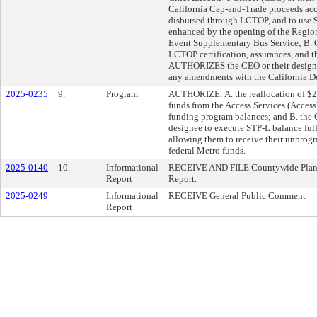
California Cap-and-Trade proceeds acc
disbursed through LCTOP, and to use $
enhanced by the opening of the Region
Event Supplementary Bus Service; B. 
LCTOP certification, assurances, and t
AUTHORIZES the CEO or their designee
any amendments with the California De
2025-0235
9.
Program
AUTHORIZE: A. the reallocation of $25
funds from the Access Services (Acces
funding program balances; and B. the C
designee to execute STP-L balance fulf
allowing them to receive their unprog
federal Metro funds.
2025-0140
10.
Informational
RECEIVE AND FILE Countywide Planni
Report
Report.
2025-0249
Informational
RECEIVE General Public Comment
Report