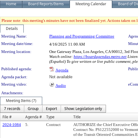
Home
Board Reports/Items
Meeting Calendar
Board of Di
Please note: this meeting's minutes have not been finalized yet. Actions taken on le
Details
Meeting Details
Meeting Name:
Planning and Programming Committee
Agend
Meeting date/time:
Minut
4/16/2025
11:00 AM
Meeting location:
One Gateway Plaza, Los Angeles, CA 90012, 3rd Flo
Watch online:
https://boardagendas.metro.net
Listen
(Español) To give written or live public comment, ple
Published agenda:
Publi
Agenda
Agenda packet:
Not available
Meeting video:
eCom
Audio
Attachments:
Meeting Items (7)
7 records
Group
Export
Show: Legislation only
File #
Agenda #
Type
Title
2024-1084
5.
Contract
AUTHORIZE the Chief Executive Office
Contract No. PS122552000 to Vermont S
of the Transit Oriented Communities