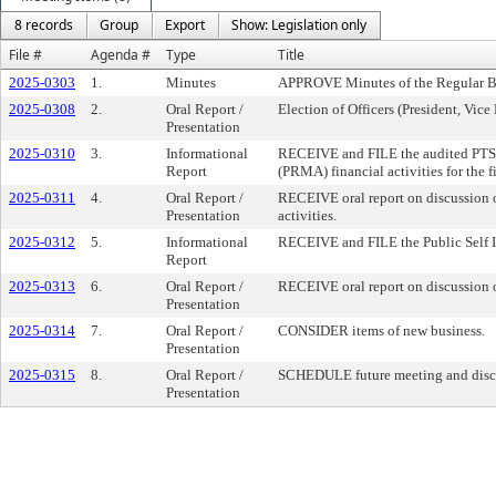
8 records
Group
Export
Show: Legislation only
File #
Agenda #
Type
Title
2025-0303
1.
Minutes
APPROVE Minutes of the Regular B
2025-0308
2.
Oral Report /
Election of Officers (President, Vice
Presentation
2025-0310
3.
Informational
RECEIVE and FILE the audited PT
Report
(PRMA) financial activities for the 
2025-0311
4.
Oral Report /
RECEIVE oral report on discussion 
Presentation
activities.
2025-0312
5.
Informational
RECEIVE and FILE the Public Self In
Report
2025-0313
6.
Oral Report /
RECEIVE oral report on discussion o
Presentation
2025-0314
7.
Oral Report /
CONSIDER items of new business.
Presentation
2025-0315
8.
Oral Report /
SCHEDULE future meeting and discu
Presentation