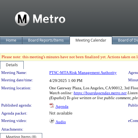
Home
Board Reports/Items
Meeting Calendar
Board of Di
Please note: this meeting's minutes have not been finalized yet. Actions taken on le
Details
Meeting Details
Meeting Name:
PTSC-MTA Risk Management Authority
Agend
Meeting date/time:
Minut
4/29/2025
1:00 PM
Meeting location:
One Gateway Plaza, Los Angeles, CA 90012, 3rd Flo
Watch online:
https://boardagendas.metro.net
Listen
(Español) To give written or live public comment, ple
Published agenda:
Publi
Agenda
Agenda packet:
Not available
Meeting video:
eCom
Audio
Attachments:
Meeting Items (8)