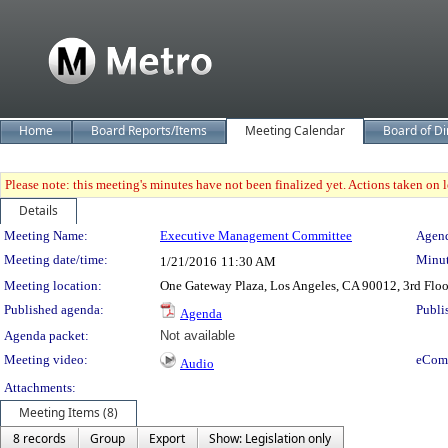
Home
Board Reports/Items
Meeting Calendar
Board of Di
Please note: this meeting's minutes have not been finalized yet. Actions taken on le
Details
Meeting Details
Meeting Name:
Executive Management Committee
Agend
Meeting date/time:
Minut
1/21/2016
11:30 AM
Meeting location:
One Gateway Plaza, Los Angeles, CA 90012, 3rd Flo
Published agenda:
Publi
Agenda
Agenda packet:
Not available
Meeting video:
eCom
Audio
Attachments:
Meeting Items (8)
8 records
Group
Export
Show: Legislation only