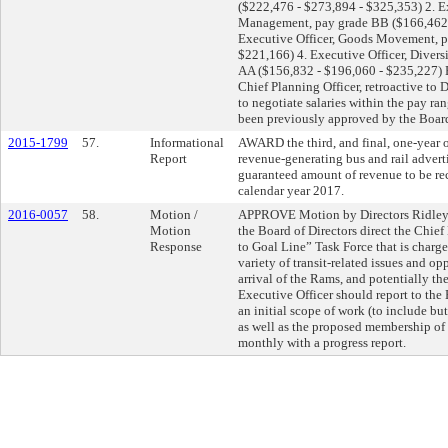
($222,476 - $273,894 - $325,353) 2. E
Management, pay grade BB ($166,462 
Executive Officer, Goods Movement, p
$221,166) 4. Executive Officer, Diver
AA ($156,832 - $196,060 - $235,227) 
Chief Planning Officer, retroactive 
to negotiate salaries within the pay ran
been previously approved by the Board
2015-1799
57.
Informational
AWARD the third, and final, one-year 
Report
revenue-generating bus and rail advert
guaranteed amount of revenue to be re
calendar year 2017.
2016-0057
58.
Motion /
APPROVE Motion by Directors Ridley-
Motion
the Board of Directors direct the Chie
Response
to Goal Line” Task Force that is charg
variety of transit-related issues and o
arrival of the Rams, and potentially th
Executive Officer should report to th
an initial scope of work (to include bu
as well as the proposed membership of t
monthly with a progress report.