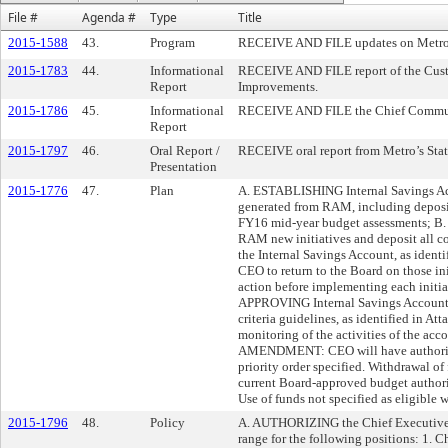
File #
Agenda #
Type
Title
2015-1588
43.
Program
RECEIVE AND FILE updates on Metro’s
2015-1783
44.
Informational
RECEIVE AND FILE report of the Cus
Report
Improvements.
2015-1786
45.
Informational
RECEIVE AND FILE the Chief Communic
Report
2015-1797
46.
Oral Report /
RECEIVE oral report from Metro’s Sta
Presentation
2015-1776
47.
Plan
A. ESTABLISHING Internal Savings Acc
generated from RAM, including deposi
FY16 mid-year budget assessments; B
RAM new initiatives and deposit all c
the Internal Savings Account, as iden
CEO to return to the Board on those in
action before implementing each initia
APPROVING Internal Savings Account e
criteria guidelines, as identified in A
monitoring of the activities of the acc
AMENDMENT: CEO will have authority t
priority order specified. Withdrawal of
current Board-approved budget authori
Use of funds not specified as eligible
2015-1796
48.
Policy
A. AUTHORIZING the Chief Executive Of
range for the following positions: 1. C