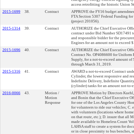
access retrofitting the historic Union S
2015-1699
38.
Contract
APPROVE the FY16 budget amendment o
FTA Section 5307 Federal Funding for
(project 201056).
2015-1314
39.
Contract
AUTHORIZE the Chief Executive Office
contract under Bid Number SD17491 to
and responsible bidder for the procur
Engines for an amount not to exceed 
2015-1696
40.
Contract
AUTHORIZE the Chief Executive Officer
Contract No. OP4086600 for Uniform Re
Supply, for a not-to-exceed amount of 
through March 31, 2019.
2015-1316
41.
Contract
AWARD a not-to-exceed Contract und
Cylinder, the lowest responsive and res
Indefinite Delivery, Indefinite Quanti
(cylinder) tanks for an amount not-to-
2016-0066
43.
Motion /
APPROVE Motion by Directors Kuehl, 
Motion
and Bonin that the Chief Executive Off
Response
for one of the Los Angeles County Hom
for volunteers to ride our vehicles; C.
with volunteers (locations where homel
on that route, etc.); D. insure that all M
made available to Homeless Count Volun
LAHSA staff to create a system for do
or in close proximity to bus benches, st