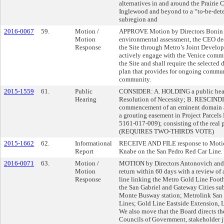
alternatives in and around the Prairie C
Inglewood and beyond to a “to-be-det
subregion and
2016-0067
59.
Motion /
APPROVE Motion by Directors Bonin a
Motion
environmental assessment, the CEO dedi
Response
the Site through Metro’s Joint Develop
actively engage with the Venice commu
the Site and shall require the selecte
plan that provides for ongoing commun
community.
2015-1559
61.
Public
CONSIDER: A. HOLDING a public heari
Hearing
Resolution of Necessity; B. RESCINDI
commencement of an eminent domain ac
a grouting easement in Project Parcel
5161-017-009); consisting of the real p
(REQUIRES TWO-THIRDS VOTE)
2015-1662
62.
Informational
RECEIVE AND FILE response to Motio
Report
Knabe on the San Pedro Red Car Line.
2016-0071
63.
Motion /
MOTION by Directors Antonovich and F
Motion
return within 60 days with a review of
Response
line linking the Metro Gold Line Foothi
the San Gabriel and Gateway Cities sub
Monte Busway station; Metrolink San
Lines; Gold Line Eastside Extension, 
We also move that the Board directs t
Councils of Government, stakeholder j