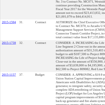
No. 3 to Contract No. MC071, Westsid
continue providing Construction Man
Fiscal Year 2017 for the Westside Purp
amount not-to exceed $23,413,832, incr
$21,001,079 to $44,414,911.
2015-1594
31.
Contract
AUTHORIZE the Chief Executive Office
to Contract No. MC070, to Arcadis U.S.
Management Support Services (CMSS) t
Connector Transit Corridor Project, in
total contract value from $17,135,690
2015-1759
32.
Contract
CONSIDER: A. INCREASING the Life of
Line Segment 2 Close-out in the amoun
authorization amount of $31,510,403
budget to add $187,500 to Project 80
INCREASING the Life of Project budge
Close-out in the amount of $556,900, i
amount of $3,639,000 to $4,195,900;
$62,500 to Project 809082, Red Line 
2015-1157
37.
Budget
CONSIDER: A. APPROVING a $19.9 milli
Union Station Capital Improvements pro
Americans with Disabilities Act (ADA) 
generator, to integrate safety, securit
complete ADA retrofitting of Union St
Project (LOP) budget for Los Angele
capital program improvements of $19.9
back-up generator and fire alarm syste
emergency energy efficient lighting 