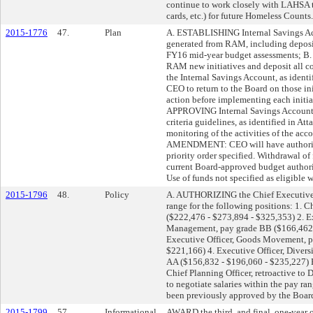
continue to work closely with LAHSA 
cards, etc.) for future Homeless Counts.
2015-1776
47.
Plan
A. ESTABLISHING Internal Savings Acc
generated from RAM, including deposi
FY16 mid-year budget assessments; B
RAM new initiatives and deposit all c
the Internal Savings Account, as iden
CEO to return to the Board on those in
action before implementing each initia
APPROVING Internal Savings Account e
criteria guidelines, as identified in A
monitoring of the activities of the acc
AMENDMENT: CEO will have authority t
priority order specified. Withdrawal of
current Board-approved budget authori
Use of funds not specified as eligible
2015-1796
48.
Policy
A. AUTHORIZING the Chief Executive Of
range for the following positions: 1. C
($222,476 - $273,894 - $325,353) 2. E
Management, pay grade BB ($166,462 
Executive Officer, Goods Movement, p
$221,166) 4. Executive Officer, Diver
AA ($156,832 - $196,060 - $235,227) 
Chief Planning Officer, retroactive 
to negotiate salaries within the pay ran
been previously approved by the Board
2015-1799
57.
Informational
AWARD the third, and final, one-year 