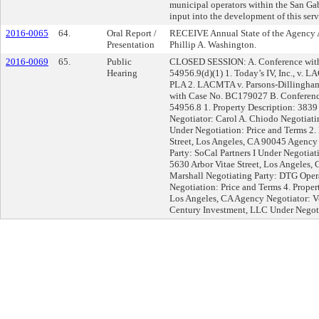
municipal operators within the San Ga
input into the development of this ser
2016-0065
64.
Oral Report /
RECEIVE Annual State of the Agency A
Presentation
Phillip A. Washington.
2016-0069
65.
Public
CLOSED SESSION: A. Conference with L
Hearing
54956.9(d)(1) 1. Today’s IV, Inc., v
PLA 2. LACMTA v. Parsons-Dillingha
with Case No. BC179027 B. Conference
54956.8 1. Property Description: 3839
Negotiator: Carol A. Chiodo Negotiatin
Under Negotiation: Price and Terms 2. 
Street, Los Angeles, CA 90045 Agency
Party: SoCal Partners I Under Negotiat
5630 Arbor Vitae Street, Los Angeles,
Marshall Negotiating Party: DTG Opera
Negotiation: Price and Terms 4. Prope
Los Angeles, CA Agency Negotiator: V
Century Investment, LLC Under Negot