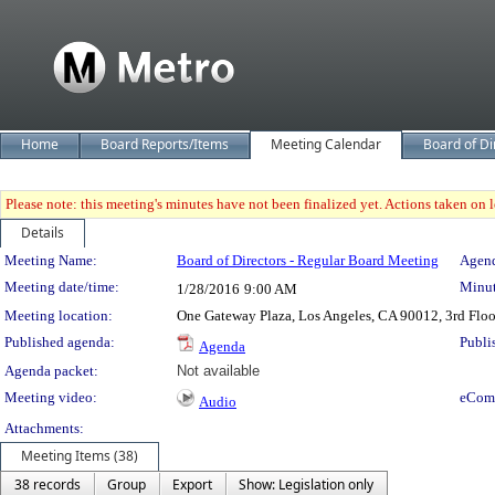
Home
Board Reports/Items
Meeting Calendar
Board of Di
Please note: this meeting's minutes have not been finalized yet. Actions taken on le
Details
Meeting Details
Meeting Name:
Board of Directors - Regular Board Meeting
Agend
Meeting date/time:
Minut
1/28/2016
9:00 AM
Meeting location:
One Gateway Plaza, Los Angeles, CA 90012, 3rd Flo
Published agenda:
Publi
Agenda
Agenda packet:
Not available
Meeting video:
eCom
Audio
Attachments:
Meeting Items (38)
38 records
Group
Export
Show: Legislation only