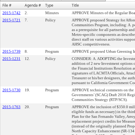
File #
Agenda #
Type
Title
2015-1742
2.
Minutes
APPROVE Minutes of the Regular Boar
2015-1721
7.
Policy
APPROVE proposed Strategy for Affor
Communities Program, including: A. p
as a prerequisite for all partnership and
Metro-specific components as described
direct staff on various activities supp
AHSC competitiveness.
2015-1739
8.
Program
APPROVE proposed Urban Greening Im
2015-1231
12.
Policy
CONSIDER: A. ADOPTING the Investmen
addition of 2 new Investment options
the Financial Institutions Resolution a
signatures of LACMTA Officials, Att
Treasurer or his/her designees, the auth
pursuant to California Government Co
2015-1730
19.
Program
APPROVE technical comments on the So
Governments’ (SCAG) Draft 2016 Regio
Communities Strategy (RTP/SCS).
2015-1763
20.
Program
APPROVE the inclusion of $350.0 mill
eligible funds as necessary) in the th
Plan for the San Fernando Valley, Arr
replacement project credits for Mea
(instead of the originally planned Prop
North Capacity Enhancement (SR-134 t