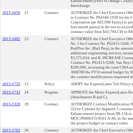
Enhancement (I-605 to Orange County 
Interchange.
2015-1656
21.
Contract
AUTHORIZE the Chief Executive Office
to Contract No. PS4340-1939 for the I
Corporation (an AECOM Entity) to prov
four month period in the not-to-exceed
contract value from $45,794,130 to $4
2015-1692
22.
Contract
AUTHORIZE the Chief Executive Offic
No. 5 for Contract No. PS2415-3268, V
RailPros Inc. (Rail Pros), in the amoun
additional engineering services, incre
$3,575,654; and B. INCREASE Contrac
Contract No. PS2415-3268, Van Nuys No
$200,000, increasing the total CMA a
AMEND the FY16 annual budget by $599
the contract modifications requested a
2015-1735
23.
Policy
ADOPT the ExpressLanes Toll Policy a
2015-1733
24.
Program
APPROVE the Metro ExpressLanes Roun
(Attachments B and C).
2015-1329
29.
Contract
AUTHORIZE Contract Modification No.
32) by Caltrans for Segment 3 construc
Enhancements project from SR-134 to
MOU.P0008355/8501 A/A6, in the amou
the project budget or contract value.
2015-1702
30.
Contract
AUTHORIZE the Chief Executive Offic