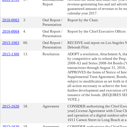
Report
revenue-generating bus and rail advert
guaranteed amount of revenue to be re
calendar year 2017.
2016-0063
3.
Oral Report /
Report by the Chair.
Presentation
2016-0064
4.
Oral Report /
Report by the Chief Executive Officer.
Presentation
2015-1663
60.
Oral Report /
RECEIVE oral report on Los Angeles Wo
Presentation
Deborah Flint.
2015-1306
13.
Resolution
ADOPT a resolution, Attachment A, th
by competitive sale to refund the Prop
2008-A3 and Series 2008-A4 Bonds ("t
transactions through August 31, 2016, 
APPROVES the forms of Notice of Inten
Supplemental Trust Agreement, Bonds, 
subject to modification as set forth i
all action necessary to achieve the for
further development and execution of
issuance of the bonds. (REQUIRE
VOTE.)
2015-1626
18.
Agreement
CONSIDER authorizing the Chief Execut
year) License Agreement with Clear Ch
and operation of a digital outdoor adve
1011 Carson Street in Long Beach at a
2015-1626
18.
Agreement
CONSIDER authorizing the Chief Execut