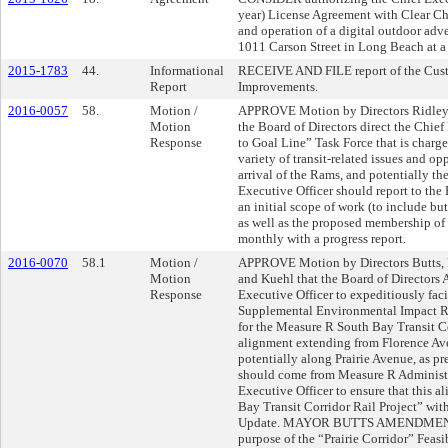
year) License Agreement with Clear Ch
and operation of a digital outdoor adve
1011 Carson Street in Long Beach at a
2015-1783
44.
Informational
RECEIVE AND FILE report of the Cus
Report
Improvements.
2016-0057
58.
Motion /
APPROVE Motion by Directors Ridley-
Motion
the Board of Directors direct the Chie
Response
to Goal Line” Task Force that is charg
variety of transit-related issues and o
arrival of the Rams, and potentially th
Executive Officer should report to th
an initial scope of work (to include bu
as well as the proposed membership of t
monthly with a progress report.
2016-0070
58.1
Motion /
APPROVE Motion by Directors Butts, 
Motion
and Kuehl that the Board of Directors 
Response
Executive Officer to expeditiously faci
Supplemental Environmental Impact Re
for the Measure R South Bay Transit Co
alignment extending from Florence Ave
potentially along Prairie Avenue, as pr
should come from Measure R Administra
Executive Officer to ensure that this a
Bay Transit Corridor Rail Project” wi
Update. MAYOR BUTTS AMENDMENT to 
purpose of the “Prairie Corridor” Feasi