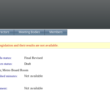
rectors
Meeting Bodies
Members
gislation and their results are not available.
a status:
Final Revised
es status:
Draft
or, Metro Board Room
shed minutes:
Not available
ment:
Not available