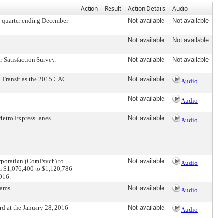
Action
Result
Action Details
Audio
e quarter ending December
Not available
Not available
Not available
Not available
 Satisfaction Survey.
Not available
Not available
 Transit as the 2015 CAC
Not available
Audio
Not available
Audio
Metro ExpressLanes
Not available
Audio
rporation (ComPsych) to
Not available
Audio
om $1,076,400 to $1,120,786.
2016.
rams.
Not available
Audio
d at the January 28, 2016
Not available
Audio