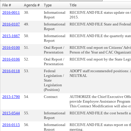
File #
Agenda #
Type
Title
2016-0011
30.
Informational
RECEIVE AND FILE status update on th
Report
2015.
2016-0107
49.
Informational
RECEIVE AND FILE State and Federal
Report
2015-1667
50.
Informational
RECEIVE AND FILE the quarterly status
Report
2016-0100
51.
Oral Report /
RECEIVE oral report on Citizens’ Adv
Presentation
Person of the Year and CAC Organizatio
2016-0106
52.
Oral Report /
RECEIVE oral report by the State Leg
Presentation
2016-0118
53.
Federal
ADOPT staff recommended positions: A
Legislation /
NEUTRAL
State
Legislation
(Position)
2015-1790
54.
Contract
AUTHORIZE the Chief Executive Offic
provide Employee Assistance Program (
This Contract Modification will also e
2015-0544
55.
Informational
RECEIVE AND FILE the cost benefit ana
Report
2016-0115
56.
Informational
RECEIVE AND FILE status report on the
Report
meeting.