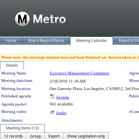
Home
Board Reports/Items
Meeting Calendar
Board of Di
Please note: this meeting's minutes have not been finalized yet. Actions taken on le
Details
Meeting Details
Meeting Name:
Executive Management Committee
Agend
Meeting date/time:
Minut
2/18/2016
11:30 AM
Meeting location:
One Gateway Plaza, Los Angeles, CA 90012, 3rd Flo
Published agenda:
Publi
Agenda
Agenda packet:
Not available
Meeting video:
eCom
Audio
Attachments:
Meeting Items (12)
12 records
Group
Export
Show: Legislation only