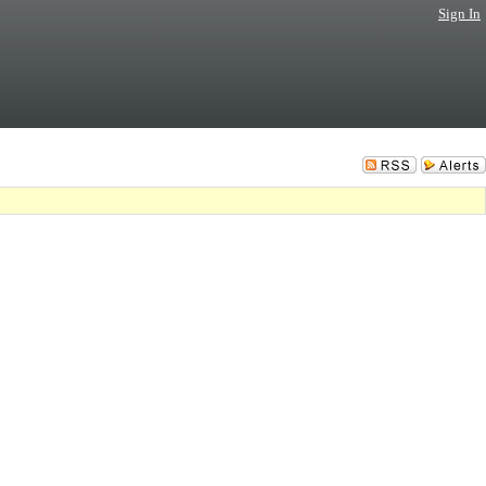
Sign In