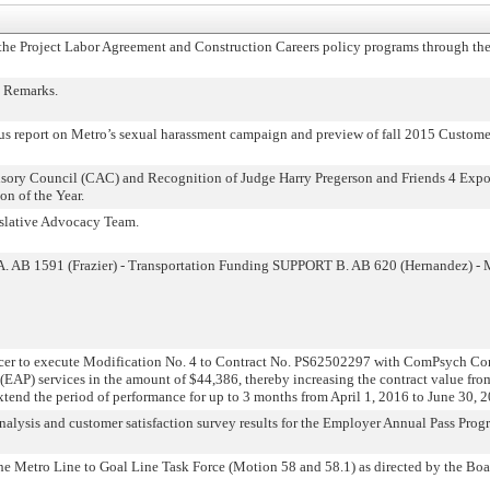
e Project Labor Agreement and Construction Careers policy programs through th
 Remarks.
 report on Metro’s sexual harassment campaign and preview of fall 2015 Customer
isory Council (CAC) and Recognition of Judge Harry Pregerson and Friends 4 Expo
n of the Year.
islative Advocacy Team.
. AB 1591 (Frazier) - Transportation Funding SUPPORT B. AB 620 (Hernandez) - 
er to execute Modification No. 4 to Contract No. PS62502297 with ComPsych Co
EAP) services in the amount of $44,386, thereby increasing the contract value fr
xtend the period of performance for up to 3 months from April 1, 2016 to June 30, 
lysis and customer satisfaction survey results for the Employer Annual Pass Prog
 Metro Line to Goal Line Task Force (Motion 58 and 58.1) as directed by the Boar