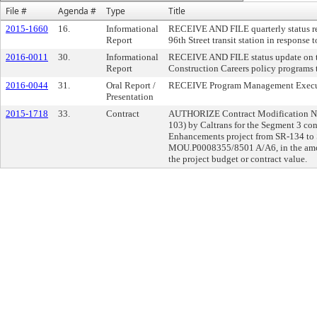
File #
Agenda #
Type
Title
2015-1660
16.
Informational
RECEIVE AND FILE quarterly status r
Report
96th Street transit station in response
2016-0011
30.
Informational
RECEIVE AND FILE status update on t
Report
Construction Careers policy programs
2016-0044
31.
Oral Report /
RECEIVE Program Management Executiv
Presentation
2015-1718
33.
Contract
AUTHORIZE Contract Modification No.
103) by Caltrans for the Segment 3 con
Enhancements project from SR-134 to
MOU.P0008355/8501 A/A6, in the amou
the project budget or contract value.