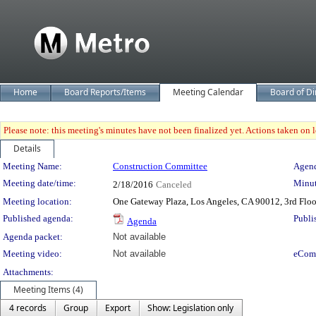
Home
Board Reports/Items
Meeting Calendar
Board of Di
Please note: this meeting's minutes have not been finalized yet. Actions taken on le
Details
Meeting Details
Meeting Name:
Construction Committee
Agend
Meeting date/time:
Minut
2/18/2016
Canceled
Meeting location:
One Gateway Plaza, Los Angeles, CA 90012, 3rd Flo
Published agenda:
Publi
Agenda
Agenda packet:
Not available
Meeting video:
Not available
eCom
Attachments:
Meeting Items (4)
4 records
Group
Export
Show: Legislation only