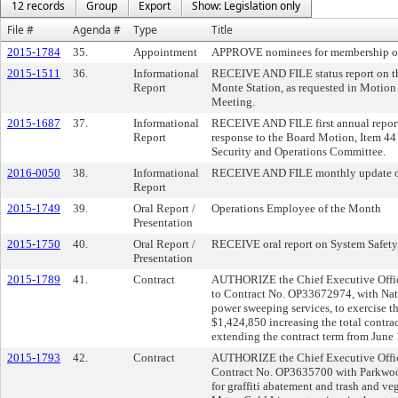
12 records
Group
Export
Show: Legislation only
File #
Agenda #
Type
Title
2015-1784
35.
Appointment
APPROVE nominees for membership on 
2015-1511
36.
Informational
RECEIVE AND FILE status report on the
Report
Monte Station, as requested in Motion
Meeting.
2015-1687
37.
Informational
RECEIVE AND FILE first annual report 
Report
response to the Board Motion, Item 44
Security and Operations Committee.
2016-0050
38.
Informational
RECEIVE AND FILE monthly update on 
Report
2015-1749
39.
Oral Report /
Operations Employee of the Month
Presentation
2015-1750
40.
Oral Report /
RECEIVE oral report on System Safety,
Presentation
2015-1789
41.
Contract
AUTHORIZE the Chief Executive Office
to Contract No. OP33672974, with Nati
power sweeping services, to exercise th
$1,424,850 increasing the total contr
extending the contract term from June
2015-1793
42.
Contract
AUTHORIZE the Chief Executive Office
Contract No. OP3635700 with Parkwoo
for graffiti abatement and trash and ve