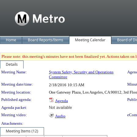
Home
Board Reports/Items
Meeting Calendar
Board of Di
Please note: this meeting's minutes have not been finalized yet. Actions taken on le
Details
Meeting Details
Meeting Name:
System Safety, Security and Operations
Agend
Committee
Meeting date/time:
Minut
2/18/2016
10:15 AM
Meeting location:
One Gateway Plaza, Los Angeles, CA 90012, 3rd Flo
Published agenda:
Publi
Agenda
Agenda packet:
Not available
Meeting video:
eCom
Audio
Attachments:
Meeting Items (12)