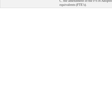
C. the amendment of the FY16 Adopted 
equivalents (FTE’s).