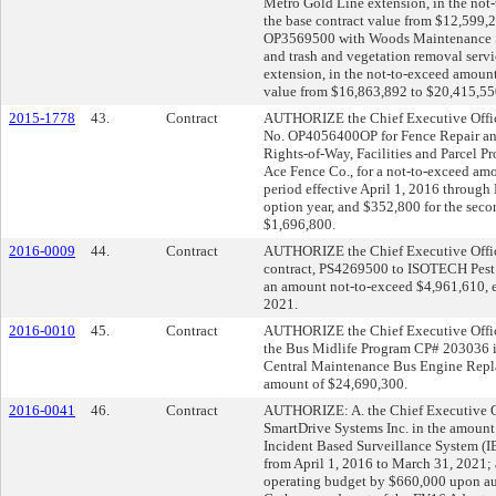
Metro Gold Line extension, in the not
the base contract value from $12,599,2
OP3569500 with Woods Maintenance Ser
and trash and vegetation removal serv
extension, in the not-to-exceed amount
value from $16,863,892 to $20,415,55
2015-1778
43.
Contract
AUTHORIZE the Chief Executive Officer
No. OP4056400OP for Fence Repair and 
Rights-of-Way, Facilities and Parcel 
Ace Fence Co., for a not-to-exceed amo
period effective April 1, 2016 through 
option year, and $352,800 for the secon
$1,696,800.
2016-0009
44.
Contract
AUTHORIZE the Chief Executive Officer 
contract, PS4269500 to ISOTECH Pest 
an amount not-to-exceed $4,961,610, e
2021.
2016-0010
45.
Contract
AUTHORIZE the Chief Executive Officer 
the Bus Midlife Program CP# 203036 i
Central Maintenance Bus Engine Repl
amount of $24,690,300.
2016-0041
46.
Contract
AUTHORIZE: A. the Chief Executive Of
SmartDrive Systems Inc. in the amount
Incident Based Surveillance System (IB
from April 1, 2016 to March 31, 2021;
operating budget by $660,000 upon aut