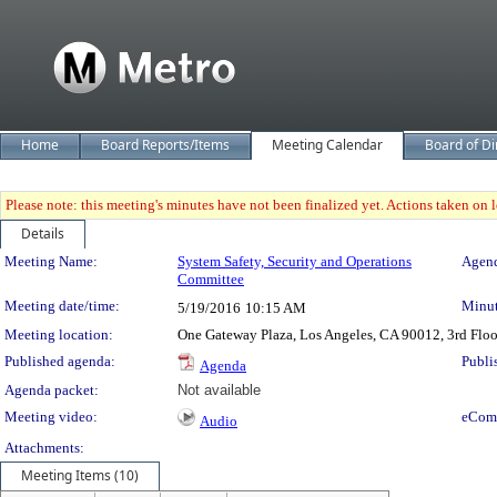
Home
Board Reports/Items
Meeting Calendar
Board of Di
Please note: this meeting's minutes have not been finalized yet. Actions taken on le
Details
Meeting Details
Meeting Name:
System Safety, Security and Operations
Agend
Committee
Meeting date/time:
Minut
5/19/2016
10:15 AM
Meeting location:
One Gateway Plaza, Los Angeles, CA 90012, 3rd Flo
Published agenda:
Publi
Agenda
Agenda packet:
Not available
Meeting video:
eCom
Audio
Attachments:
Meeting Items (10)