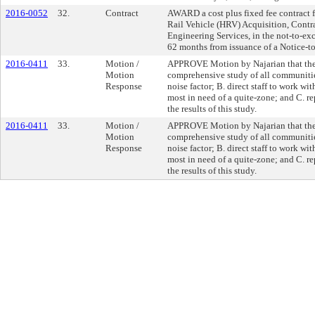
2016-0052
32.
Contract
AWARD a cost plus fixed fee contract f
Rail Vehicle (HRV) Acquisition, Con
Engineering Services, in the not-to-ex
62 months from issuance of a Notice-t
2016-0411
33.
Motion /
APPROVE Motion by Najarian that the B
Motion
comprehensive study of all communiti
Response
noise factor; B. direct staff to work wit
most in need of a quite-zone; and C. r
the results of this study.
2016-0411
33.
Motion /
APPROVE Motion by Najarian that the B
Motion
comprehensive study of all communiti
Response
noise factor; B. direct staff to work wit
most in need of a quite-zone; and C. r
the results of this study.