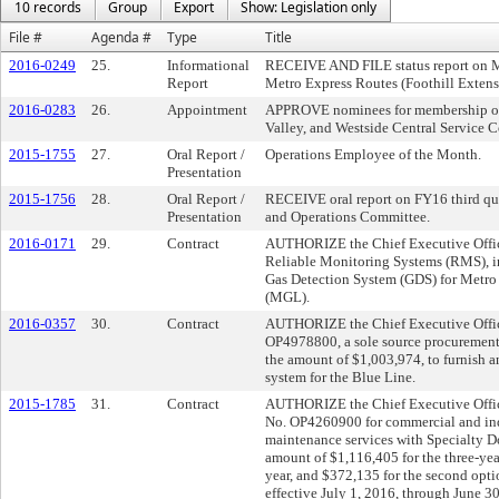
10 records
Group
Export
Show: Legislation only
File #
Agenda #
Type
Title
2016-0249
25.
Informational
RECEIVE AND FILE status report on Mo
Report
Metro Express Routes (Foothill Exten
2016-0283
26.
Appointment
APPROVE nominees for membership on 
Valley, and Westside Central Service C
2015-1755
27.
Oral Report /
Operations Employee of the Month.
Presentation
2015-1756
28.
Oral Report /
RECEIVE oral report on FY16 third quar
Presentation
and Operations Committee.
2016-0171
29.
Contract
AUTHORIZE the Chief Executive Offic
Reliable Monitoring Systems (RMS), in
Gas Detection System (GDS) for Metr
(MGL).
2016-0357
30.
Contract
AUTHORIZE the Chief Executive Officer
OP4978800, a sole source procurement
the amount of $1,003,974, to furnish a
system for the Blue Line.
2015-1785
31.
Contract
AUTHORIZE the Chief Executive Officer
No. OP4260900 for commercial and indu
maintenance services with Specialty D
amount of $1,116,405 for the three-year
year, and $372,135 for the second opti
effective July 1, 2016, through June 3