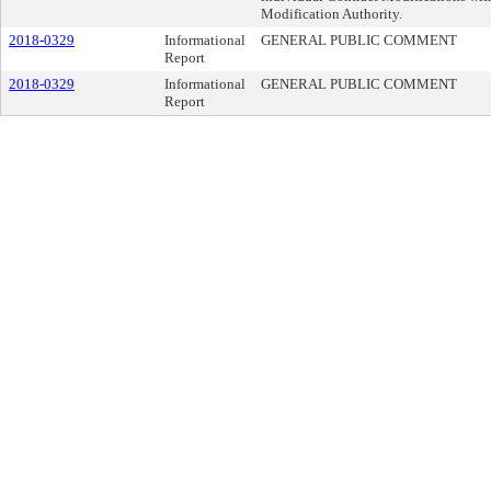
Modification Authority.
2018-0329
Informational
GENERAL PUBLIC COMMENT
Report
2018-0329
Informational
GENERAL PUBLIC COMMENT
Report