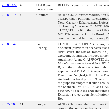
2018-0327
4.
Oral Report /
RECEIVE report by the Chief Executive
Presentation
2018-0115
6.
Contract
AUTHORIZE Contract Modification No.
Transportation (Caltrans) for construct
North Capacity Enhancements Project 
the Funding Agreement No. MOU. P00
$1,242,619.51 within the project Li
MOTION: report back to the Board in 
coordination in delivering Highway Pr
2018-0147
9.
Public
CONSIDER: A. ADOPTING the proposed
Hearing
document (provided in a separate trans
APPROVING the Life of Project (LOP) b
exceeding $5 million, included in the
Attachment A; and C. APPROVING the
Metro’s intention to issue debt in FY19
B, with the provision that actual debt 
approval; and D. AMEND the proposed
Phase 1 and $20,624,400 for Expo Pha
Authority for fiscal year 2019, for a 
the proposed budget to include $25,00
the Board on April 18, 2018; and F. 
$500,000 to begin the draft environme
Extension project upon identification o
Boa
2017-0702
11.
Program
AUTHORIZE the Chief Executive Office
construction project umbrella liability