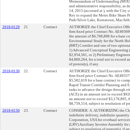
Memorandum of Understanding (MOU)/M
and administrative responsibility, as 
14, 2015 (accessed at
), with the City 
Rey to expand the Metro Bike Share Pr
Park/Silver Lake, Koreatown, MacArth
2018-0129
21.
Contract
AUTHORIZE the Chief Executive Offic
firm fixed price Contract No. AE49369
the amount of $6,768,898 for a base co
Environmental Study for the North Ho
(BRT) Corridor and one of two optional
1) Advanced Conceptual Engineering 
$2,954,561, or 2) Preliminary Enginee
$4,860,264, for a total not to exceed 
of protest(s), if any.
2018-0130
22.
Contract
AUTHORIZE the Chief Executive Offic
firm fixed price Contract No. AE49337
$5,582,619 for a base contract to com
Rapid Transit Corridor Planning and 
tasks to advance the design through e
(ACE) in an amount not to exceed $928,
an amount not to exceed $3,176,895, fo
$8,759,514, subject to resolution of prot
2018-0150
23.
Contract
CONSIDER: A. AUTHORIZING the Chief 
indefinite delivery, indefinite quant
Corporation, USA for overhaul service
(LRV) Auxiliary Inverter Assembly for 
subject to resolution of protest(s), i