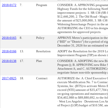
2018-0172
7.
Program
CONSIDER: A. APPROVING programmin
Highway Funds for the following Nort
improvement projects: 1. SR-138 (SR-
$12,446,200; 2. The Old Road - Magic
the amount of $25,000,000; 3. SR-138 
Widening/Interchange Project in the a
AUTHORIZING the CEO or his designee 
agreements for approved projects.
2018-0165
8.
Policy
APPROVE Metro’s participation in the
(“BID” or “District”) for a period of e
December 31, 2026 for an estimated to
2018-0166
13.
Resolution
ADOPT the Resolution for the 2019 Lo
Improvement Program (TIP) as shown i
2018-0138
17.
Plan
CONSIDER: A. ADOPTING the new Bike 
Program (
); B. APPROVING new Bike Sha
Attachment A; and C. AUTHORIZING th
negotiate future non-title sponsorship
2017-0925
18.
Contract
AUTHORIZE the: A. Chief Executive Of
execute Modification No. 7 to Contra
Systems, Inc. (BTS) to activate Metro B
exceed (NTE) amount of $35,477,704 (fo
on-going operations and maintenance), 
$54,402,988 to $89,880,692, to the fol
· West Los Angeles · Downtown Los An
of Project (LOP) budget of $10.5M; an