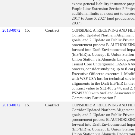
excess general liability insurance pro
Purple Line Extension Section 2 Projec
additional limits at a cost not to excee
2017 to June 6, 2027 (and products/co
2037).
2018-0072
15.
Contract
CONSIDER: A. RECEIVING AND FILING:
Corridor Updated Northern Alignment 
goals; and 2. Update on Public-Private 
procurement process B. AUTHORIZING: 
forward into Draft Environmental Imp
(EIS/EIR) a. Concept E: Union Statio
Union Station via Alameda Undergrou
Transit Core Underground FASANA AM
process, consider studying up to 6-ca
Executive Officer to execute: 1. Modi
with WSP USA Inc. for technical service
alignments in the Draft EIS/EIR in the
contract value to $12,405,244; and 2. 
PS2492300 with Arellano Associates fo
Community Participation P
2018-0072
15.
Contract
CONSIDER: A. RECEIVING AND FILING:
Corridor Updated Northern Alignment 
goals; and 2. Update on Public-Private 
procurement process B. AUTHORIZING: 
forward into Draft Environmental Imp
(EIS/EIR) a. Concept E: Union Statio
Union Station via Alameda Undergrou