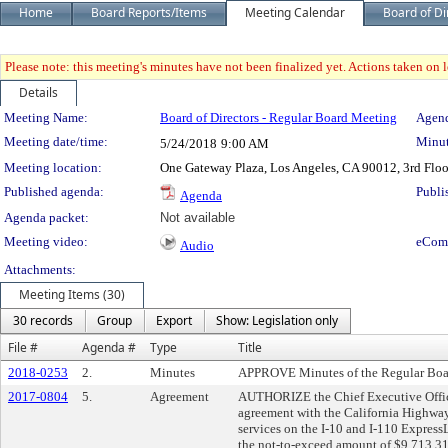
Home
Board Reports/Items
Meeting Calendar
Board of Di
Please note: this meeting's minutes have not been finalized yet. Actions taken on le
Details
Meeting Details
Meeting Name:
Board of Directors - Regular Board Meeting
Agend
Meeting date/time:
Minut
5/24/2018
9:00 AM
Meeting location:
One Gateway Plaza, Los Angeles, CA 90012, 3rd Flo
Published agenda:
Publi
Agenda
Agenda packet:
Not available
Meeting video:
eCom
Audio
Attachments:
Meeting Items (30)
30 records
Group
Export
Show: Legislation only
File #
Agenda #
Type
Title
2018-0253
2.
Minutes
APPROVE Minutes of the Regular Boar
2017-0804
5.
Agreement
AUTHORIZE the Chief Executive Office
agreement with the California Highway
services on the I-10 and I-110 Express
the not-to-exceed amount of $9,713,31