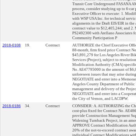
Transit Core Underground FASANA AM
process, consider studying up to 6-ca
Executive Officer to execute: 1. Modi
with WSP USA Inc. for technical service
alignments in the Draft EIS/EIR in the
contract value to $12,405,244; and 2. 
PS2492300 with Arellano Associates fo
Community Participation P
2018-0108
19.
Contract
AUTHORIZE the Chief Executive Off
88-month, firm fixed price Contract N
$45,891,279 for Los Angeles River Bik
Services (Project), subject to resoluti
Modification Authority (CMA) specific
No. AE47795000 in the amount of $6,8
unforeseen issues that may arise during
NEGOTIATE and enter into a Memoran
Angeles County Department of Public
management and delivery of the Project
NEGOTIATE and enter into a Cooperati
the City of Vernon, and LACDPW.
2018-0186
34.
Contract
CONSIDER: A. AUTHORIZING the Chief 
cost-plus fixed fee Contract No. AE4
provide Construction Management Suppo
Widening Turnback Project, in an amo
APPROVE Contract Modification Autho
20% of the not-to-exceed contract awa
individual Contract Modifications wit