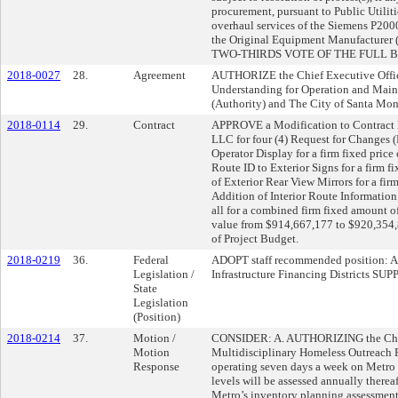
procurement, pursuant to Public Utili
overhaul services of the Siemens P20
the Original Equipment Manufacturer
TWO-THIRDS VOTE OF THE FULL 
2018-0027
28.
Agreement
AUTHORIZE the Chief Executive Offic
Understanding for Operation and Mai
(Authority) and The City of Santa Mon
2018-0114
29.
Contract
APPROVE a Modification to Contract N
LLC for four (4) Request for Changes 
Operator Display for a firm fixed pric
Route ID to Exterior Signs for a firm 
of Exterior Rear View Mirrors for a fi
Addition of Interior Route Information 
all for a combined firm fixed amount o
value from $914,667,177 to $920,354,86
of Project Budget.
2018-0219
36.
Federal
ADOPT staff recommended position: A.
Legislation /
Infrastructure Financing Districts 
State
Legislation
(Position)
2018-0214
37.
Motion /
CONSIDER: A. AUTHORIZING the Chief
Motion
Multidisciplinary Homeless Outreach P
Response
operating seven days a week on Metro r
levels will be assessed annually the
Metro’s inventory planning assessment