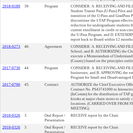
2018-0189
39.
Program
CONSIDER: A. RECEIVING AND FILING t
Student Transit Pass (U-Pass) Pilot 
transition of the U-Pass and GradPass
discontinue the I-TAP Program effect
reduction for undergraduate students fr
current enrollment in credit or non-cr
the U-Pass Program; and D. EXTENDIN
report back to Board within 12 months
2018-0273
40.
Agreement
CONSIDER: A. RECEIVING AND FILING
School; and B. AUTHORIZING the Chief
execute a Memorandum of Understandi
(County) based on the principles outli
2017-0730
44.
Program
CONSIDER: A. RECEIVING AND FILING r
businesses; and B. APPROVING the esta
Program for Small and Disadvantaged B
2017-0796
45.
Contract
AUTHORIZE the Chief Executive Office
Contract No. PS43741000 to Interactiv
(InComm) for the distribution of TAP gif
kiosks at major chain stores to satisf
locations. (CARRIED OVER FROM
MEETING)
2018-0326
3.
Oral Report /
RECEIVE report by the Chair.
Presentation
2018-0326
3.
Oral Report /
RECEIVE report by the Chair.
Presentation