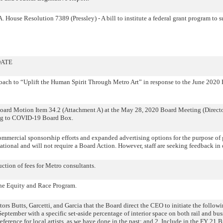
House Resolution 7389 (Pressley) - A bill to institute a federal grant program to su
DATE
ch to “Uplift the Human Spirit Through Metro Art” in response to the June 2020
rd Motion Item 34.2 (Attachment A) at the May 28, 2020 Board Meeting (Directors
ning to COVID-19 Board Box.
ercial sponsorship efforts and expanded advertising options for the purpose of 
ational and will not require a Board Action. However, staff are seeking feedback in 
tion of fees for Metro consultants.
he Equity and Race Program.
utts, Garcetti, and Garcia that the Board direct the CEO to initiate the followin
in September with a specific set-aside percentage of interior space on both rail and 
eference for local artists, as we have done in the past; and 2. Include in the FY 21