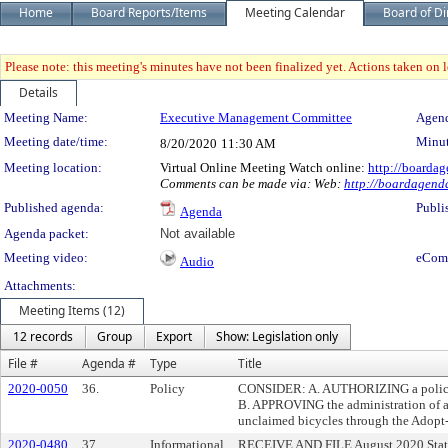
Home
Board Reports/Items
Meeting Calendar
Board of Di
Please note: this meeting's minutes have not been finalized yet. Actions taken on le
Details
Meeting Details
Meeting Name:
Executive Management Committee
Agend
Meeting date/time:
Minut
8/20/2020
11:30 AM
Meeting location:
Virtual Online Meeting Watch online:
http://boardag
Comments can be made via: Web:
http://boardagenda
Published agenda:
Publi
Agenda
Agenda packet:
Not available
Meeting video:
eCom
Audio
Attachments:
Meeting Items (12)
12 records
Group
Export
Show: Legislation only
File #
Agenda #
Type
Title
2020-0050
36.
Policy
CONSIDER: A. AUTHORIZING a policy re
B. APPROVING the administration of a 
unclaimed bicycles through the Adopt-
2020-0480
37.
Informational
RECEIVE AND FILE August 2020 State 