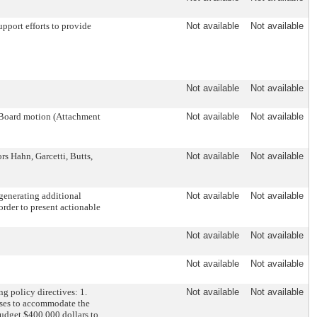
pport efforts to provide
Not available
Not available
Not available
Not available
 Board motion (Attachment
Not available
Not available
 Hahn, Garcetti, Butts,
Not available
Not available
generating additional
Not available
Not available
order to present actionable
Not available
Not available
Not available
Not available
g policy directives: 1.
Not available
Not available
busses to accommodate the
 Budget $400,000 dollars to