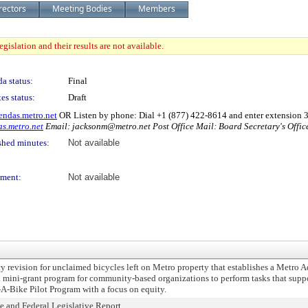
rectors
Meeting Bodies
Members
gislation and their results are not available.
a status:
Final
es status:
Draft
endas.metro.net
OR Listen by phone: Dial +1 (877) 422-8614 and enter extension
s.metro.net
Email: jacksonm@metro.net Post Office Mail: Board Secretary's Offi
shed minutes:
Not available
ment:
Not available
vision for unclaimed bicycles left on Metro property that establishes a Metro A
mini-grant program for community-based organizations to perform tasks that suppor
A-Bike Pilot Program with a focus on equity.
and Federal Legislative Report.