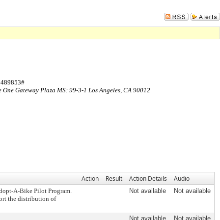
Sign In
 3489853#
ce One Gateway Plaza MS: 99-3-1 Los Angeles, CA 90012
Action
Result
Action Details
Audio
dopt-A-Bike Pilot Program.
Not available
Not available
t the distribution of
Not available
Not available