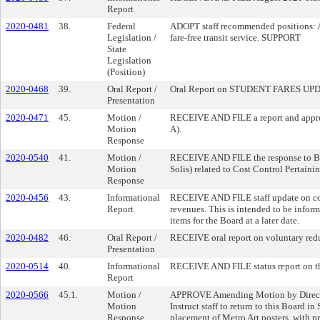
Report
2020-0481
38.
Federal
ADOPT staff recommended positions: A. 
Legislation /
fare-free transit service. SUPPORT
State
Legislation
(Position)
2020-0468
39.
Oral Report /
Oral Report on STUDENT FARES UP
Presentation
2020-0471
45.
Motion /
RECEIVE AND FILE a report and approa
Motion
A).
Response
2020-0540
41.
Motion /
RECEIVE AND FILE the response to Boa
Motion
Solis) related to Cost Control Pertai
Response
2020-0456
43.
Informational
RECEIVE AND FILE staff update on comm
Report
revenues. This is intended to be inform
items for the Board at a later date.
2020-0482
46.
Oral Report /
RECEIVE oral report on voluntary reduc
Presentation
2020-0514
40.
Informational
RECEIVE AND FILE status report on t
Report
2020-0566
45.1.
Motion /
APPROVE Amending Motion by Directors B
Motion
Instruct staff to return to this Board 
Response
placement of Metro Art posters, with pr