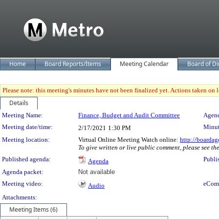
Home
Board Reports/Items
Meeting Calendar
Board of Di
Please note: this meeting's minutes have not been finalized yet. Actions taken on le
Details
Meeting Details
Meeting Name:
Finance, Budget and Audit Committee
Agend
Meeting date/time:
Minut
2/17/2021
1:30 PM
Meeting location:
Virtual Online Meeting Watch online:
http://boardag
To give written or live public comment, please see th
Published agenda:
Publi
Agenda
Agenda packet:
Not available
Meeting video:
eCom
Audio
Attachments:
Meeting Items (6)