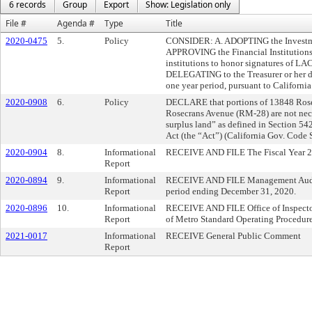
6 records
Group
Export
Show: Legislation only
File #
Agenda #
Type
Title
2020-0475
5.
Policy
CONSIDER: A. ADOPTING the Investmen
APPROVING the Financial Institutions 
institutions to honor signatures of L
DELEGATING to the Treasurer or her des
one year period, pursuant to Californ
2020-0908
6.
Policy
DECLARE that portions of 13848 Ros
Rosecrans Avenue (RM-28) are not ne
surplus land” as defined in Section 542
Act (the “Act”) (California Gov. Code
2020-0904
8.
Informational
RECEIVE AND FILE The Fiscal Year 2
Report
2020-0894
9.
Informational
RECEIVE AND FILE Management Audit S
Report
period ending December 31, 2020.
2020-0896
10.
Informational
RECEIVE AND FILE Office of Inspector
Report
of Metro Standard Operating Procedur
2021-0017
Informational
RECEIVE General Public Comment
Report