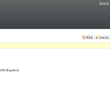
Sign In
724# (Español)