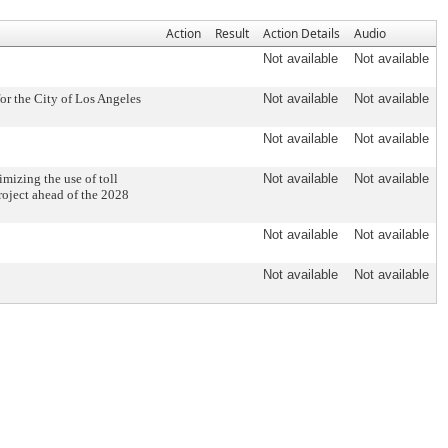
Action
Result
Action Details
Audio
Not available
Not available
r the City of Los Angeles
Not available
Not available
Not available
Not available
mizing the use of toll
Not available
Not available
roject ahead of the 2028
Not available
Not available
Not available
Not available