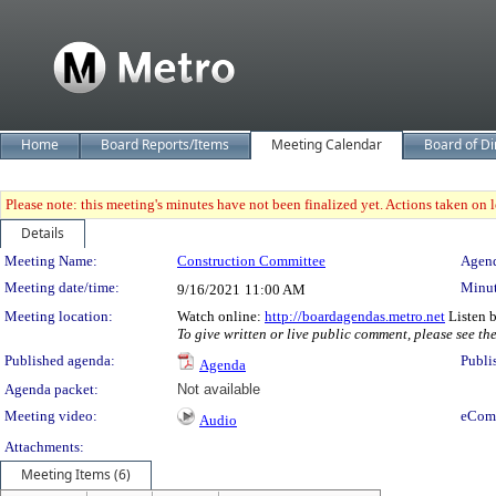
Home
Board Reports/Items
Meeting Calendar
Board of Di
Please note: this meeting's minutes have not been finalized yet. Actions taken on le
Details
Meeting Details
Meeting Name:
Construction Committee
Agend
Meeting date/time:
Minut
9/16/2021
11:00 AM
Meeting location:
Watch online:
http://boardagendas.metro.net
Listen 
To give written or live public comment, please see th
Published agenda:
Publi
Agenda
Agenda packet:
Not available
Meeting video:
eCom
Audio
Attachments:
Meeting Items (6)