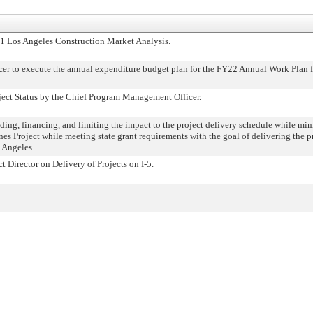
 Los Angeles Construction Market Analysis.
 to execute the annual expenditure budget plan for the FY22 Annual Work Plan fo
ect Status by the Chief Program Management Officer.
g, financing, and limiting the impact to the project delivery schedule while mini
es Project while meeting state grant requirements with the goal of delivering the p
 Angeles.
 Director on Delivery of Projects on I-5.