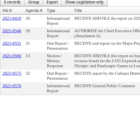
6 records
Group
Export
Show: Legislation only
File #
Agenda #
Type
Title
2021-0419
30.
Informational
RECEIVE AND FILE the report on 2021
Report
2021-0546
29.
Informational
AUTHORIZE the Chief Executive Officer
Report
(Attachment A).
2021-0551
31.
Oral Report /
RECEIVE oral report on the Major Proj
Presentation
2021-0566
13.
Motion /
RECEIVE AND FILE this report on fundin
Motion
revenue bonds for the I-105 ExpressLan
Response
Olympic and Paralympic Games in Los
2021-0575
32.
Oral Report /
RECEIVE report by the Caltrans District
Presentation
2021-0570
Informational
RECEIVE General Public Comment
Report