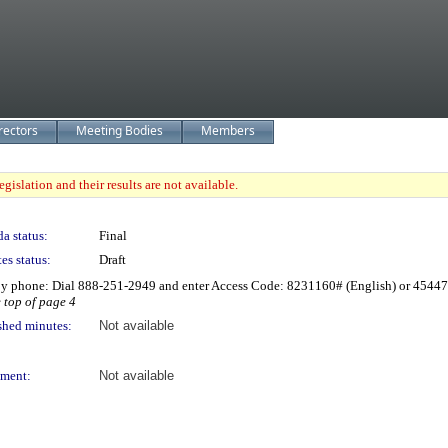
rectors
Meeting Bodies
Members
gislation and their results are not available.
a status:
Final
es status:
Draft
by phone: Dial 888-251-2949 and enter Access Code: 8231160# (English) or 4544
e top of page 4
shed minutes:
Not available
ment:
Not available