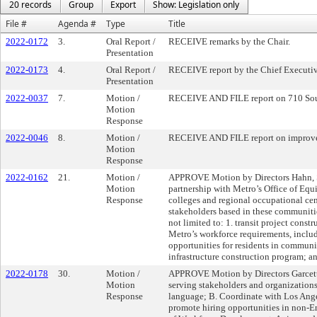
20 records
Group
Export
Show: Legislation only
File #
Agenda #
Type
Title
2022-0172
3.
Oral Report /
RECEIVE remarks by the Chair.
Presentation
2022-0173
4.
Oral Report /
RECEIVE report by the Chief Executive
Presentation
2022-0037
7.
Motion /
RECEIVE AND FILE report on 710 Sout
Motion
Response
2022-0046
8.
Motion /
RECEIVE AND FILE report on improved 
Motion
Response
2022-0162
21.
Motion /
APPROVE Motion by Directors Hahn, Sol
Motion
partnership with Metro’s Office of E
Response
colleges and regional occupational cen
stakeholders based in these communities
not limited to: 1. transit project const
Metro’s workforce requirements, includ
opportunities for residents in communit
infrastructure construction program; an
2022-0178
30.
Motion /
APPROVE Motion by Directors Garcetti, 
Motion
serving stakeholders and organizations 
Response
language; B. Coordinate with Los Ang
promote hiring opportunities in non-E