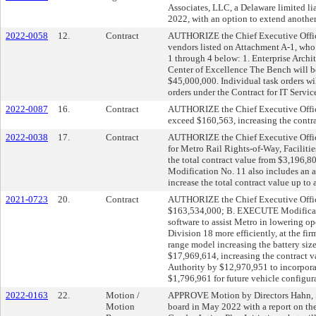
Associates, LLC, a Delaware limited l
2022, with an option to extend anothe
2022-0058
12.
Contract
AUTHORIZE the Chief Executive Office
vendors listed on Attachment A-1, who 
1 through 4 below: 1. Enterprise Archi
Center of Excellence The Bench will be 
$45,000,000. Individual task orders w
orders under the Contract for IT Servic
2022-0087
16.
Contract
AUTHORIZE the Chief Executive Office
exceed $160,563, increasing the contr
2022-0038
17.
Contract
AUTHORIZE the Chief Executive Office
for Metro Rail Rights-of-Way, Faciliti
the total contract value from $3,196,
Modification No. 11 also includes an a
increase the total contract value up to
2021-0723
20.
Contract
AUTHORIZE the Chief Executive Office
$163,534,000; B. EXECUTE Modificat
software to assist Metro in lowering o
Division 18 more efficiently, at the 
range model increasing the battery siz
$17,969,614, increasing the contract
Authority by $12,970,951 to incorpor
$1,796,961 for future vehicle configur
2022-0163
22.
Motion /
APPROVE Motion by Directors Hahn, Soli
Motion
board in May 2022 with a report on the