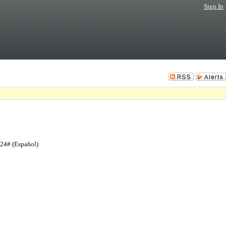
Sign In
724# (Español)