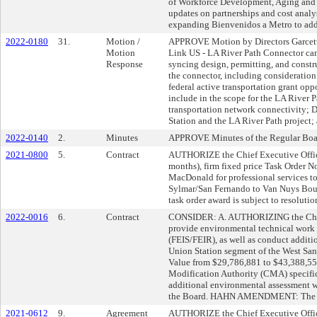
of Workforce Development, Aging and 
updates on partnerships and cost analy
expanding Bienvenidos a Metro to addi
2022-0180
31.
Motion /
APPROVE Motion by Directors Garcetti, 
Motion
Link US - LA River Path Connector can
Response
syncing design, permitting, and constr
the connector, including consideratio
federal active transportation grant opp
include in the scope for the LA River 
transportation network connectivity; 
Station and the LA River Path project;
2022-0140
2.
Minutes
APPROVE Minutes of the Regular Boar
2021-0800
5.
Contract
AUTHORIZE the Chief Executive Officer
months), firm fixed price Task Orde
MacDonald for professional services t
Sylmar/San Fernando to Van Nuys Boul
task order award is subject to resolution
2022-0016
6.
Contract
CONSIDER: A. AUTHORIZING the Chief 
provide environmental technical work
(FEIS/FEIR), as well as conduct additio
Union Station segment of the West San
Value from $29,786,881 to $43,388,55
Modification Authority (CMA) specifi
additional environmental assessment wo
the Board. HAHN AMENDMENT: The citie
2021-0612
9.
Agreement
AUTHORIZE the Chief Executive Offic