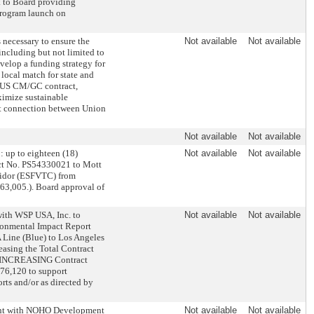
 to Board providing
 program launch on
 necessary to ensure the
Not available
Not available
ncluding but not limited to
velop a funding strategy for
local match for state and
nk US CM/GC contract,
ximize sustainable
eet connection between Union
Not available
Not available
 up to eighteen (18)
Not available
Not available
ct No. PS54330021 to Mott
rridor (ESFVTC) from
63,005.). Board approval of
ith WSP USA, Inc. to
Not available
Not available
ronmental Impact Report
A Line (Blue) to Los Angeles
easing the Total Contract
B. INCREASING Contract
76,120 to support
rts and/or as directed by
ment with NOHO Development
Not available
Not available