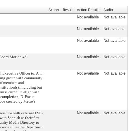
Action
Result
Action Details
Audio
Not available
Not available
Not available
Not available
Not available
Not available
 Board Motion 46.
Not available
Not available
Executive Officer to: A. In
Not available
Not available
rking group with community
 of members and
nstitution(s), including but
ourse curricula align with
n completion; D. Focus
jobs created by Metro’s
nerships with external ESL-
Not available
Not available
ith Spanish as their first
unity Media Directory to
cies such as the Department