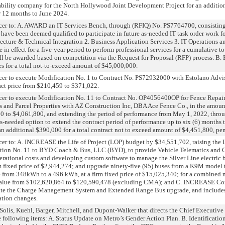
iability company for the North Hollywood Joint Development Project for an additi
r 12 months to June 2024.
r to: A. AWARD an IT Services Bench, through (RFIQ) No. PS7764700, consisting
have been deemed qualified to participate in future as-needed IT task order work fo
tecture & Technical Integration 2. Business Application Services 3. IT Operations a
in effect for a five-year period to perform professional services for a cumulative t
ill be awarded based on competition via the Request for Proposal (RFP) process. 
es for a total not-to-exceed amount of $45,000,000.
r to execute Modification No. 1 to Contract No. PS72932000 with Estolano Adviso
act price from $210,459 to $371,022.
r to execute Modification No. 11 to Contract No. OP4056400OP for Fence Repair a
es and Parcel Properties with AZ Construction Inc, DBA Ace Fence Co., in the amoun
800 to $4,061,800, and extending the period of performance from May 1, 2022, thro
s-needed option to extend the contract period of performance up to six (6) months
 an additional $390,000 for a total contract not to exceed amount of $4,451,800, pe
r to: A. INCREASE the Life of Project (LOP) budget by $34,551,702, raising the 
ion No. 11 to BYD Coach & Bus, LLC (BYD), to provide Vehicle Telematics and
perational costs and developing custom software to manage the Silver Line electric 
firm fixed price of $2,944,274; and upgrade ninety-five (95) buses from a K9M mod
e from 348kWh to a 496 kWh, at a firm fixed price of $15,025,340; for a combined m
 value from $102,620,864 to $120,590,478 (excluding CMA); and C. INCREASE Co
ate the Charge Management System and Extended Range Bus upgrade, and includes
ation changes.
s, Kuehl, Barger, Mitchell, and Dupont-Walker that directs the Chief Executive Of
 following items: A. Status Update on Metro’s Gender Action Plan. B. Identification