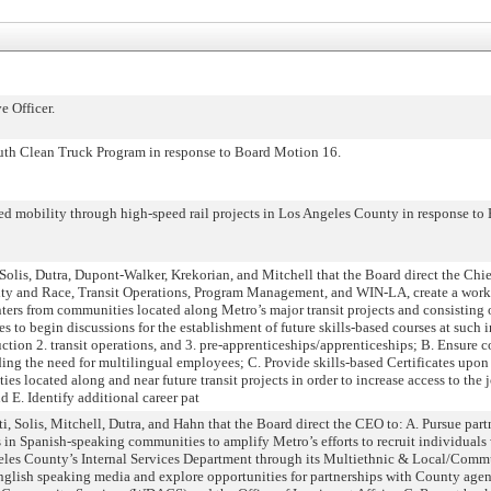
 Officer.
h Clean Truck Program in response to Board Motion 16.
mobility through high-speed rail projects in Los Angeles County in response to
is, Dutra, Dupont-Walker, Krekorian, and Mitchell that the Board direct the Chief 
quity and Race, Transit Operations, Program Management, and WIN-LA, create a wo
ters from communities located along Metro’s major transit projects and consisting
 to begin discussions for the establishment of future skills-based courses at such i
ruction 2. transit operations, and 3. pre-apprenticeships/apprenticeships; B. Ensure c
ing the need for multilingual employees; C. Provide skills-based Certificates upo
ies located along and near future transit projects in order to increase access to the 
d E. Identify additional career pat
Solis, Mitchell, Dutra, and Hahn that the Board direct the CEO to: A. Pursue part
in Spanish-speaking communities to amplify Metro’s efforts to recruit individuals w
eles County’s Internal Services Department through its Multiethnic & Local/Comm
nglish speaking media and explore opportunities for partnerships with County agen