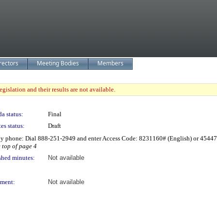
rectors
Meeting Bodies
Members
gislation and their results are not available.
a status:
Final
es status:
Draft
by phone: Dial 888-251-2949 and enter Access Code: 8231160# (English) or 4544
e top of page 4
shed minutes:
Not available
ment:
Not available