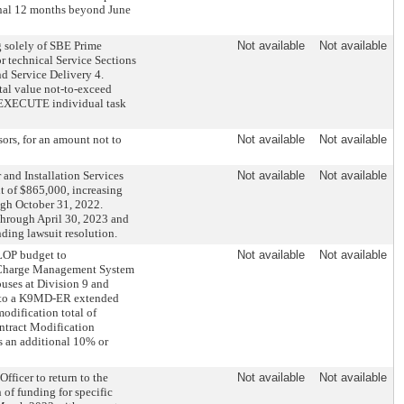
onal 12 months beyond June
 solely of SBE Prime
Not available
Not available
r technical Service Sections
nd Service Delivery 4.
otal value not-to-exceed
B. EXECUTE individual task
rs, for an amount not to
Not available
Not available
nd Installation Services
Not available
Not available
t of $865,000, increasing
ugh October 31, 2022.
 through April 30, 2023 and
nding lawsuit resolution.
LOP budget to
Not available
Not available
 Charge Management System
buses at Division 9 and
el to a K9MD-ER extended
odification total of
ntract Modification
 an additional 10% or
ficer to return to the
Not available
Not available
 of funding for specific