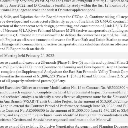
Community Services (WDACS) and the Office of Immigrant Affairs; C. Report back
sis by June 2022; and D. Conduct a feasibility study within the first 12 months of
tional languages to reach the widest Operator applicant pool.
Solis, and Najarian that the Board direct the CEO to: A. Continue taking all steps
 be developed and constructed efficiently as part of the Link US CM/GC contract, i
uction of the connector with design, permitting, and construction of Link US; B. De
n of Measure M LA River Path and Measure M 2% (active transportation) funding as 
ortunities; C. Should it prove infeasible to deliver the connector as part of the Li
Path Project an off-street connector between the River Path and Union Station to ma
D. Engage with community and active transportation stakeholders about an off-str
 and E. Report back on the ab
d Meeting held February 24, 2022.
 to award and execute a 23-month (Phase 1: five (5) months and optional Phase 2:
r No. PS80628-5433000 under Countywide Planning and Development Bench Contra
o complete the Supplemental Analysis on the East San Fernando Valley Transit Co
evard in the amount of $1,806,223 (Phase 1: $343,218 and Optional Phase 2: $1,4
 of all properly submitted protest(s) if any.
Executive Officer to execute Modification No. 14 to Contract No. AE5999300 w
 and outreach support to complete the Final Environmental Impact Statement/Envi
nal technical analysis to identify a cost-effective alignment route for the Slauson/
ta Ana Branch (WSAB) Transit Corridor Project in the amount of $13,601,672, incr
3 and to extend the Contract Period of Performance through June 30, 2023; and 
c to Contract No. AE5999300 in the amount of $1,000,000 from $2,476,120 to $3,4
rk, and any other future technical work identified through future coordination effo
s of Cerritos and Artesia have requested confirmation that Metro wil
er to extend the existing Exclusive Negotiation Agreement and Planning Docu