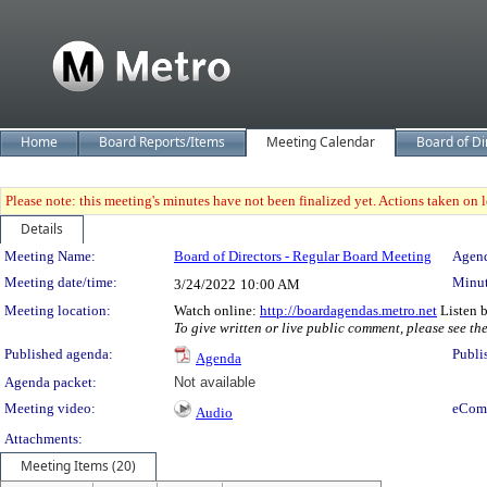
Home
Board Reports/Items
Meeting Calendar
Board of Di
Please note: this meeting's minutes have not been finalized yet. Actions taken on le
Details
Meeting Details
Meeting Name:
Board of Directors - Regular Board Meeting
Agend
Meeting date/time:
Minut
3/24/2022
10:00 AM
Meeting location:
Watch online:
http://boardagendas.metro.net
Listen 
To give written or live public comment, please see th
Published agenda:
Publi
Agenda
Agenda packet:
Not available
Meeting video:
eCom
Audio
Attachments:
Meeting Items (20)