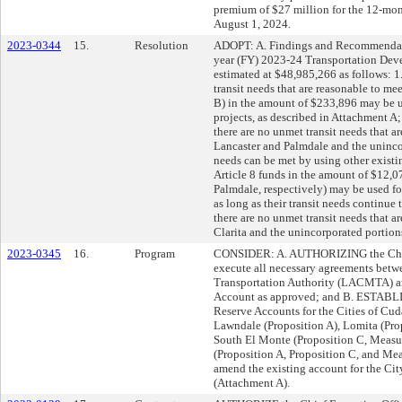
premium of $27 million for the 12-mont
August 1, 2024.
2023-0344
15.
Resolution
ADOPT: A. Findings and Recommendatio
year (FY) 2023-24 Transportation Dev
estimated at $48,985,266 as follows: 1.
transit needs that are reasonable to me
B) in the amount of $233,896 may be use
projects, as described in Attachment A;
there are no unmet transit needs that ar
Lancaster and Palmdale and the uninco
needs can be met by using other existi
Article 8 funds in the amount of $12,
Palmdale, respectively) may be used for 
as long as their transit needs continue t
there are no unmet transit needs that ar
Clarita and the unincorporated portion
2023-0345
16.
Program
CONSIDER: A. AUTHORIZING the Chief 
execute all necessary agreements bet
Transportation Authority (LACMTA) and
Account as approved; and B. ESTABLI
Reserve Accounts for the Cities of Cu
Lawndale (Proposition A), Lomita (Pro
South El Monte (Proposition C, Measu
(Proposition A, Proposition C, and Me
amend the existing account for the Cit
(Attachment A).