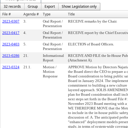
32 records
Group
Export
Show: Legislation only
File #
Agenda #
Type
Title
2023-0307
3.
Oral Report /
RECEIVE remarks by the Chair.
Presentation
2023-0417
4.
Oral Report /
RECEIVE report by the Chief Executive
Presentation
2023-0403
5.
Oral Report /
ELECTION of Board Officers.
Presentation
2023-0286
21.
Informational
RECEIVE AND FILE the In-House Publi
Report
(Attachment A).
2023-0324
21.1.
Motion /
APPROVE Motion by Directors Najarian,
Motion
the Board direct the CEO to prepare a
Response
Board consideration to bring public saf
Board in January 2024. The implementa
commitment to building a new culture o
layered approach. SOLIS AMENDMENT
plan for Board consideration shall inclu
next steps set forth in the Board File 
November 2023 Board meeting with 
WE THEREFORE MOVE that the Metro B
to include in the in-house public safe
discussion of: A. The anticipated perf
“enhanced” deployment models presente
study, in terms of system-wide coverage