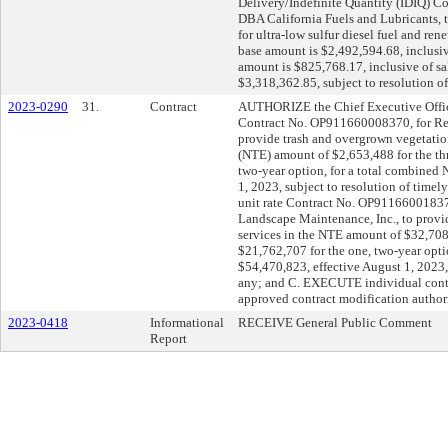
Delivery/Indefinite Quantity (IDIQ) C
DBA California Fuels and Lubricants, t
for ultra-low sulfur diesel fuel and ren
base amount is $2,492,594.68, inclusiv
amount is $825,768.17, inclusive of sal
$3,318,362.85, subject to resolution of
2023-0290
31.
Contract
AUTHORIZE the Chief Executive Office
Contract No. OP911660008370, for Regio
provide trash and overgrown vegetatio
(NTE) amount of $2,653,488 for the thr
two-year option, for a total combined
1, 2023, subject to resolution of timel
unit rate Contract No. OP91166001837
Landscape Maintenance, Inc., to provi
services in the NTE amount of $32,708,
$21,762,707 for the one, two-year opt
$54,470,823, effective August 1, 2023, s
any; and C. EXECUTE individual contr
approved contract modification authori
2023-0418
Informational
RECEIVE General Public Comment
Report