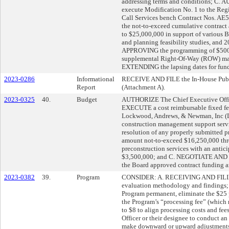
addressing terms and conditions; C. 
execute Modification No. 1 to the Re
Call Services bench Contract Nos. A
the not-to-exceed cumulative contrac
to $25,000,000 in support of various 
and planning feasibility studies, and 
APPROVING the programming of $500
supplemental Right-Of-Way (ROW) mai
EXTENDING the lapsing dates for fund
2023-0286
Informational
RECEIVE AND FILE the In-House Publi
Report
(Attachment A).
2023-0325
40.
Budget
AUTHORIZE The Chief Executive Of
EXECUTE a cost reimbursable fixed f
Lockwood, Andrews, & Newman, Inc (LA
construction management support servi
resolution of any properly submitted 
amount not-to-exceed $16,250,000 thr
preconstruction services with an anti
$3,500,000; and C. NEGOTIATE AND E
the Board approved contract funding 
2023-0382
39.
Program
CONSIDER: A. RECEIVING AND FILING
evaluation methodology and finding
Program permanent, eliminate the $25 p
the Program’s “processing fee” (which 
to $8 to align processing costs and f
Officer or their designee to conduct a
make downward or upward adjustments t