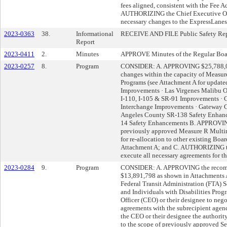
fees aligned, consistent with the Fee 
AUTHORIZING the Chief Executive Offi
necessary changes to the ExpressLanes 
2023-0363
38.
Informational
RECEIVE AND FILE Public Safety Rep
Report
2023-0411
2.
Minutes
APPROVE Minutes of the Regular Boa
2023-0257
8.
Program
CONSIDER: A. APPROVING $25,788,00
changes within the capacity of Meas
Programs (see Attachment A for updated
Improvements · Las Virgenes Malibu O
I-110, I-105 & SR-91 Improvements · G
Interchange Improvements · Gateway Ci
Angeles County SR-138 Safety Enhanc
14 Safety Enhancements B. APPROVING
previously approved Measure R Multi
for re-allocation to other existing Bo
Attachment A; and C. AUTHORIZING th
execute all necessary agreements for t
2023-0284
9.
Program
CONSIDER: A. APPROVING the recomm
$13,891,798 as shown in Attachments A
Federal Transit Administration (FTA) 
and Individuals with Disabilities Pr
Officer (CEO) or their designee to neg
agreements with the subrecipient age
the CEO or their designee the authorit
to the scope of previously approved S