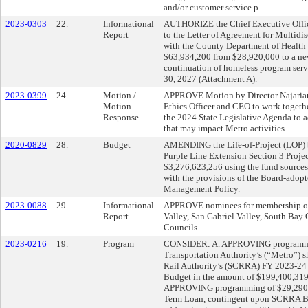
and/or customer service p
2023-0303
22.
Informational
AUTHORIZE the Chief Executive Offi
Report
to the Letter of Agreement for Multidi
with the County Department of Health 
$63,934,200 from $28,920,000 to a new
continuation of homeless program serv
30, 2027 (Attachment A).
2023-0399
24.
Motion /
APPROVE Motion by Director Najarian 
Motion
Ethics Officer and CEO to work togeth
Response
the 2024 State Legislative Agenda to ad
that may impact Metro activities.
2020-0829
28.
Budget
AMENDING the Life-of-Project (LOP) b
Purple Line Extension Section 3 Projec
$3,276,623,256 using the fund sources
with the provisions of the Board-ado
Management Policy.
2023-0088
29.
Informational
APPROVE nominees for membership on 
Report
Valley, San Gabriel Valley, South Bay 
Councils.
2023-0216
19.
Program
CONSIDER: A. APPROVING programmin
Transportation Authority’s (“Metro”) s
Rail Authority’s (SCRRA) FY 2023-24 O
Budget in the amount of $199,400,319 
APPROVING programming of $29,290,0
Term Loan, contingent upon SCRRA Bo