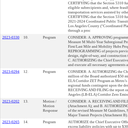
CERTIFYING that the Section 5310 fund
eligible subrecipients and, where feasi
transportation services assisted by oth
CERTIFYING that the Section 5310 fun
2021-2024 Coordinated Public Transit
Los Angeles County (“Coordinated Pla
through a proc
2023-0330
10.
Program
CONSIDER: A. APPROVING programming
Measure M Multi-Year Subregional Pro
First/Last Mile and Mobility Hubs Pro
REPROGRAMMING of projects previous
design, right-of-way, and construction
C. AUTHORIZING the Chief Executive O
and execute all necessary agreements 
2023-0294
12.
Program
CONSIDER: A. AUTHORIZING the Chief 
million of the Board authorized $50 m
ELA Corridor ZET Program as Metro’s c
regional funds contingent upon the dem
RECEIVING AND FILING the report on 
Angeles (LB-ELA) Corridor Zero Emis
2023-0202
13.
Motion /
CONSIDER: A. RECEIVING AND FILING
Motion
(Attachment A); and B. AUTHORIZING 
Response
of the revised Measure M Guidelines, S
Major Transit Projects (Attachment B).
2023-0265
14.
Program
AUTHORIZE the Chief Executive Office
excess liability policies with up to $30