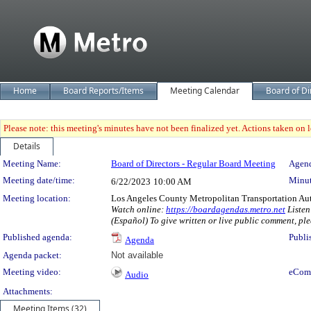
Home
Board Reports/Items
Meeting Calendar
Board of Di
Please note: this meeting's minutes have not been finalized yet. Actions taken on le
Details
Meeting Details
Meeting Name:
Board of Directors - Regular Board Meeting
Agend
Meeting date/time:
Minut
6/22/2023
10:00 AM
Meeting location:
Los Angeles County Metropolitan Transportation Au
Watch online:
https://boardagendas.metro.net
Listen
(Español) To give written or live public comment, ple
Published agenda:
Publi
Agenda
Agenda packet:
Not available
Meeting video:
eCom
Audio
Attachments:
Meeting Items (32)