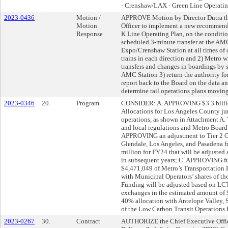
- Crenshaw/LAX - Green Line Operatin
2023-0436
Motion /
APPROVE Motion by Director Dutra tha
Motion
Officer to implement a new recommende
Response
K Line Operating Plan, on the condition
scheduled 3-minute transfer at the AMC
Expo/Crenshaw Station at all times of 
trains in each direction and 2) Metro wi
transfers and changes in boardings by s
AMC Station 3) return the authority for
report back to the Board on the data an
determine rail operations plans moving
2023-0346
20.
Program
CONSIDER: A. APPROVING $3.3 billio
Allocations for Los Angeles County juri
operations, as shown in Attachment A. 
and local regulations and Metro Board
APPROVING an adjustment to Tier 2 Ope
Glendale, Los Angeles, and Pasadena f
million for FY24 that will be adjusted
in subsequent years; C. APPROVING fu
$4,471,049 of Metro’s Transportation 
with Municipal Operators’ shares of t
Funding will be adjusted based on L
exchanges in the estimated amount of 
40% allocation with Antelope Valley, S
of the Low Carbon Transit Operations 
2023-0267
30.
Contract
AUTHORIZE the Chief Executive Officer