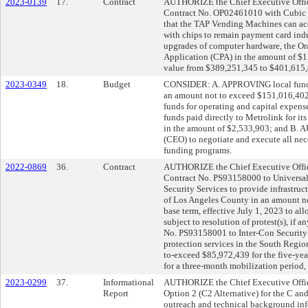
2023-0139
17.
Contract
AUTHORIZE the Chief Executive Office
Contract No. OP02461010 with Cubic Tr
that the TAP Vending Machines can acc
with chips to remain payment card indu
upgrades of computer hardware, the O
Application (CPA) in the amount of $12
value from $389,251,345 to $401,615,
2023-0349
18.
Budget
CONSIDER: A. APPROVING local funding
an amount not to exceed $151,016,402 
funds for operating and capital expens
funds paid directly to Metrolink for it
in the amount of $2,533,903; and B. 
(CEO) to negotiate and execute all ne
funding programs.
2022-0869
36.
Contract
AUTHORIZE the Chief Executive Office
Contract No. PS93158000 to Universal 
Security Services to provide infrastruc
of Los Angeles County in an amount no
base term, effective July 1, 2023 to al
subject to resolution of protest(s), if 
No. PS93158001 to Inter-Con Security S
protection services in the South Regi
to-exceed $85,972,439 for the five-year
for a three-month mobilization period, s
2023-0299
37.
Informational
AUTHORIZE the Chief Executive Offi
Report
Option 2 (C2 Alternative) for the C an
outreach and technical background i