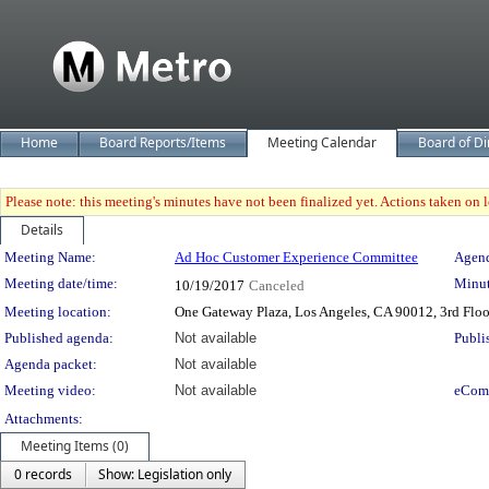
Home
Board Reports/Items
Meeting Calendar
Board of Di
Please note: this meeting's minutes have not been finalized yet. Actions taken on le
Details
Meeting Details
Meeting Name:
Ad Hoc Customer Experience Committee
Agend
Meeting date/time:
Minut
10/19/2017
Canceled
Meeting location:
One Gateway Plaza, Los Angeles, CA 90012, 3rd Flo
Published agenda:
Not available
Publi
Agenda packet:
Not available
Meeting video:
Not available
eCom
Attachments:
Meeting Items (0)
0 records
Show: Legislation only