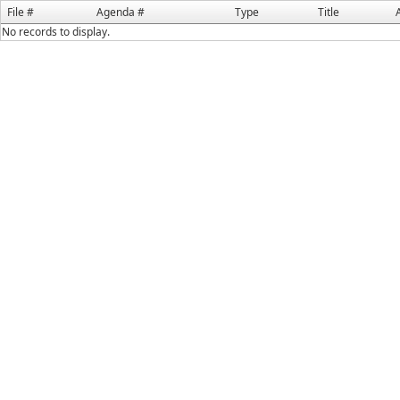
File #
Agenda #
Type
Title
No records to display.