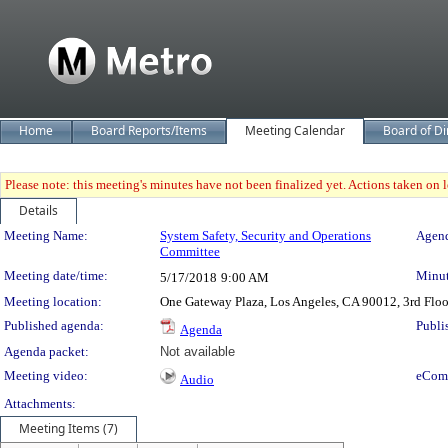
Home
Board Reports/Items
Meeting Calendar
Board of Di
Please note: this meeting's minutes have not been finalized yet. Actions taken on le
Details
Meeting Details
Meeting Name:
System Safety, Security and Operations
Agend
Committee
Meeting date/time:
Minut
5/17/2018
9:00 AM
Meeting location:
One Gateway Plaza, Los Angeles, CA 90012, 3rd Flo
Published agenda:
Publi
Agenda
Agenda packet:
Not available
Meeting video:
eCom
Audio
Attachments:
Meeting Items (7)