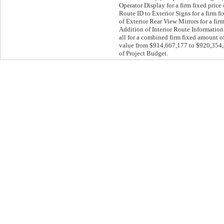
Operator Display for a firm fixed pric
Route ID to Exterior Signs for a firm 
of Exterior Rear View Mirrors for a fi
Addition of Interior Route Information 
all for a combined firm fixed amount o
value from $914,667,177 to $920,354,86
of Project Budget.