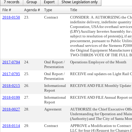
7 records
Group
Export
Show: Legislation only
File #
Agenda #
Type
Title
2018-0150
23.
Contract
CONSIDER: A. AUTHORIZING the Chief 
indefinite delivery, indefinite quant
Corporation, USA for overhaul service
(LRV) Auxiliary Inverter Assembly for 
subject to resolution of protest(s), i
procurement, pursuant to Public Utili
overhaul services of the Siemens P20
the Original Equipment Manufacturer
TWO-THIRDS VOTE OF THE FULL 
2017-0794
24.
Oral Report /
Operations Employee of the Month
Presentation
2017-0795
25.
Oral Report /
RECEIVE oral updates on Light Rail 
Presentation
2018-0215
26.
Informational
RECEIVE AND FILE Monthly Update on
Report
2018-0199
27.
Informational
RECEIVE AND FILE Annual Report on 
Report
2018-0027
28.
Agreement
AUTHORIZE the Chief Executive Offic
Understanding for Operation and Mai
(Authority) and The City of Santa Mon
2018-0114
29.
Contract
APPROVE a Modification to Contract N
LLC for four (4) Request for Changes 