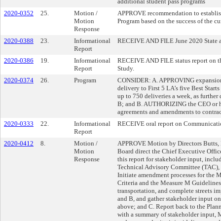
additional student pass programs
2020-0352
25.
Motion /
APPROVE recommendation to establish
Motion
Program based on the success of the cu
Response
2020-0388
23.
Informational
RECEIVE AND FILE June 2020 State an
Report
2020-0386
19.
Informational
RECEIVE AND FILE status report on th
Report
Study.
2020-0374
26.
Program
CONSIDER: A. APPROVING expansion o
delivery to First 5 LA’s five Best Sta
up to 750 deliveries a week, as furthe
B; and B. AUTHORIZING the CEO or hi
agreements and amendments to contract
2020-0333
22.
Informational
RECEIVE oral report on Communicati
Report
2020-0412
8.
Motion /
APPROVE Motion by Directors Butts, Bo
Motion
Board direct the Chief Executive Offic
Response
this report for stakeholder input, incl
Technical Advisory Committee (TAC),
Initiate amendment processes for the 
Criteria and the Measure M Guidelines to
transportation, and complete streets i
and B, and gather stakeholder input o
above; and C. Report back to the Pla
with a summary of stakeholder input, 