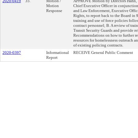
2020-0419
35.
Motion /
APPROVE Motion by Directors Hahn, Sol
Motion
Chief Executive Officer in conjunction
Response
and Law Enforcement, Executive Office
Rights, to report back to the Board in 
training and use of force policies foll
contract personnel; B. A review of trai
Transit Security Guards and provide r
Recommendations on how to further ref
resources for homelessness outreach and
of existing policing contracts.
2020-0397
Informational
RECEIVE General Public Comment
Report