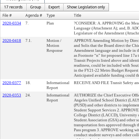
17 records
Group
Export
Show: Legislation only
File #
Agenda #
Type
Title
2020-0334
7.
Plan
?CONSIDER: A. APPROVING the Meas
Language (Attachment A); and, B. ADO
Legislature of the Amendment (Attach
2020-0418
7.1.
Motion /
APPROVE Amending Motion by Director
Motion
and Solis that the Board direct the Ch
Response
Amendment language and include in th
as Footnote “n” for proposed line 17a 
Transit Projects listed above and iden
readiness, could be included with Sou
in the FY21-22 Metro Budget Request 
Anticipated available funding could th
2020-0377
18.
Informational
RECEIVE AND FILE Transit Safety and
Report
2020-0353
24.
Informational
AUTHORIZE the Chief Executive Offic
Report
Angeles Unified School District (LAUS
(PUSD) and other districts to impleme
Student Support Services 2. APPROV
College District (LACCD), University
Student Association (GSA) and other sc
transportation fees approved through t
Pass program 3. APPROVE working with
conduct student surveys and other col