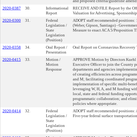
and proposed criteria/guideline amendm
2020-0387
30.
Informational
RECEIVE AND FILE Report by the Offic
Report
Valuation for Advertising, Sponsorshi
2020-0300
31.
Federal
ADOPT staff recommended positions: 
Legislation /
(Weber, Gipson, Santiago) - Governmen
State
Measure to enact ACA 5/Proposition
Legislation
(Position)
2020-0358
34.
Oral Report /
Oral Report on Coronavirus Recovery 
Presentation
2020-0415
33.
Motion /
APPROVE Motion by Directors Kuehl an
Motion
Executive Officer to join the County p
Response
departments and agencies implementin
of creating efficiencies across programs
and M; facilitating coordinated progra
implementation of specific multi-benefi
leveraging W, H, A, and M funding wit
local, state and federal funding opportu
programmatic collaboration; and elimi
policies where appropriate.
2020-0414
32.
Federal
ADOPT staff recommended positions: A
Legislation /
Five-year federal surface transportati
State
Legislation
(Position)