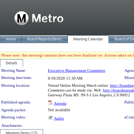
Home
Board Reports/Items
Meeting Calendar
Board of Di
Please note: this meeting's minutes have not been finalized yet. Actions taken on le
Details
Meeting Details
Meeting Name:
Executive Management Committee
Agend
Meeting date/time:
Minut
6/18/2020
11:30 AM
Meeting location:
Virtual Online Meeting Watch online:
http://boardag
Comments can be made via: Web:
http://boardagenda
Gateway Plaza MS: 99-3-1 Los Angeles, CA 90012
Published agenda:
Publi
Agenda
Agenda packet:
Not available
Meeting video:
eCom
Audio
Attachments:
Meeting Items (17)