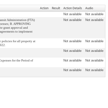
Action
Result
Action Details
Audio
Not available
Not available
ansit Administration (FTA)
Not available
Not available
 expenses; B. APPROVING
ate grant approval and
 agreements to implement
olicies for all property at
Not available
Not available
2022.
Not available
Not available
xpenses for the Period of
Not available
Not available
Not available
Not available