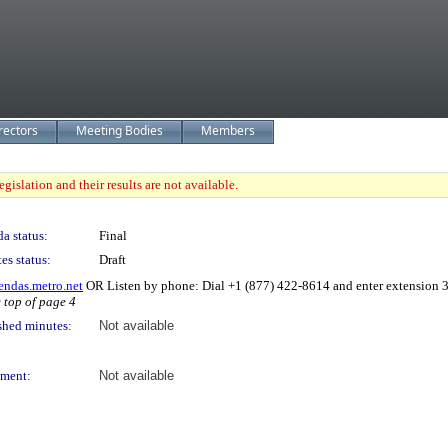
rectors
Meeting Bodies
Members
gislation and their results are not available.
a status:
Final
es status:
Draft
endas.metro.net
OR Listen by phone: Dial +1 (877) 422-8614 and enter extension
e top of page 4
shed minutes:
Not available
ment:
Not available