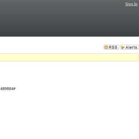
Sign In
 3489884#