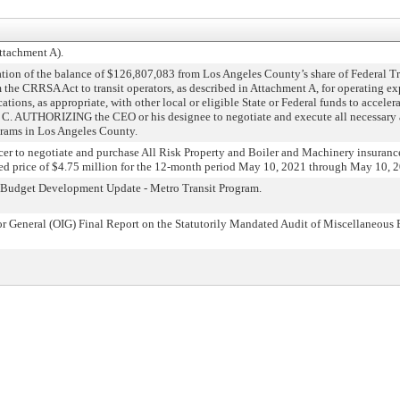
ttachment A).
n of the balance of $126,807,083 from Los Angeles County’s share of Federal Tr
 the CRRSA Act to transit operators, as described in Attachment A, for operating
ons, as appropriate, with other local or eligible State or Federal funds to acceler
d C. AUTHORIZING the CEO or his designee to negotiate and execute all necessary
grams in Los Angeles County.
 to negotiate and purchase All Risk Property and Boiler and Machinery insurance p
ceed price of $4.75 million for the 12-month period May 10, 2021 through May 10, 
udget Development Update - Metro Transit Program.
General (OIG) Final Report on the Statutorily Mandated Audit of Miscellaneous E