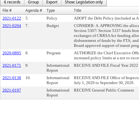
6 records
Group
Export
Show: Legislation only
File #
Agenda #
Type
Title
2021-0122
5.
Policy
ADOPT the Debt Policy (included as A
2021-0204
7.
Budget
CONSIDER: A. APPROVING the allocatio
Section 5307/ Section 5337 funds from
exchanges of CRRSA Act funding allocati
disbursement of funds by the FTA; an
Board approved support of transit pro
2020-0895
8.
Program
AUTHORIZE the Chief Executive Officer
increased policy limits at a not to ex
2021-0171
9.
Informational
RECEIVE AND FILE Fiscal Year 2022 B
Report
2021-0138
10.
Informational
RECEIVE AND FILE Office of Inspector 
Report
July 1, 2020 to September 30, 2020.
2021-0197
Informational
RECEIVE General Public Comment
Report