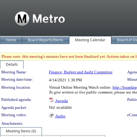
Home
Board Reports/Items
Meeting Calendar
Board of Di
Please note: this meeting's minutes have not been finalized yet. Actions taken on le
Details
Meeting Details
Meeting Name:
Finance, Budget and Audit Committee
Agend
Meeting date/time:
Minut
4/14/2021
1:30 PM
Meeting location:
Virtual Online Meeting Watch online:
http://boardag
To give written or live public comment, please see th
Published agenda:
Publi
Agenda
Agenda packet:
Not available
Meeting video:
eCom
Audio
Attachments:
Meeting Items (6)