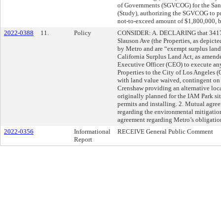
of Governments (SGVCOG) for the San G
(Study), authorizing the SGVCOG to pro
not-to-exceed amount of $1,800,000, b
2022-0388
11.
Policy
CONSIDER: A. DECLARING that 3417 
Slauson Ave (the Properties, as depicte
by Metro and are “exempt surplus land”
California Surplus Land Act, as ame
Executive Officer (CEO) to execute any
Properties to the City of Los Angeles (
with land value waived, contingent on 
Crenshaw providing an alternative locat
originally planned for the IAM Park si
permits and installing. 2. Mutual agree
regarding the environmental mitigatio
agreement regarding Metro’s obligation
2022-0356
Informational
RECEIVE General Public Comment
Report