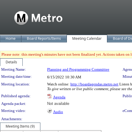
Home
Board Reports/Items
Meeting Calendar
Board of Di
Please note: this meeting's minutes have not been finalized yet. Actions taken on le
Details
Meeting Details
Meeting Name:
Planning and Programming Committee
Agend
Meeting date/time:
Minut
6/15/2022
10:30 AM
Meeting location:
Watch online:
http://boardagendas.metro.net
Listen 
To give written or live public comment, please see th
Published agenda:
Publi
Agenda
Agenda packet:
Not available
Meeting video:
eCom
Audio
Attachments:
Meeting Items (9)