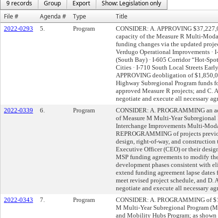
9 records
Group
Export
Show: Legislation only
File #
Agenda #
Type
Title
2022-0293
5.
Program
CONSIDER: A. APPROVING $37,227,000
capacity of the Measure R Multi-Mod
funding changes via the updated projec
Verdugo Operational Improvements · I
(South Bay) · I-605 Corridor “Hot-Sp
Cities · I-710 South Local Streets Earl
APPROVING deobligation of $1,850,00
Highway Subregional Program funds for
approved Measure R projects; and C.
negotiate and execute all necessary ag
2022-0339
6.
Program
CONSIDER: A. PROGRAMMING an addit
of Measure M Multi-Year Subregional 
Interchange Improvements Multi-Modal
REPROGRAMMING of projects previous
design, right-of-way, and constructio
Executive Officer (CEO) or their desi
MSP funding agreements to modify the 
development phases consistent with eli
extend funding agreement lapse dates
meet revised project schedule, and D
negotiate and execute all necessary ag
2022-0343
7.
Program
CONSIDER: A. PROGRAMMING of $18,6
M Multi-Year Subregional Program (MSP
and Mobility Hubs Program; as shown