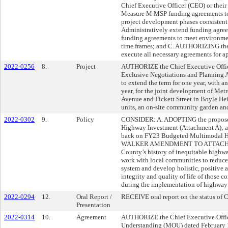
Chief Executive Officer (CEO) or their
Measure M MSP funding agreements to 
project development phases consistent 
Administratively extend funding agre
funding agreements to meet environmen
time frames; and C. AUTHORIZING the 
execute all necessary agreements for a
2022-0256
8.
Project
AUTHORIZE the Chief Executive Offic
Exclusive Negotiations and Planning
to extend the term for one year, with a
year, for the joint development of Me
Avenue and Fickett Street in Boyle He
units, an on-site community garden and
2022-0302
9.
Policy
CONSIDER: A. ADOPTING the proposed
Highway Investment (Attachment A);
back on FY23 Budgeted Multimodal 
WALKER AMENDMENT TO ATTACHME
County’s history of inequitable highwa
work with local communities to reduce
system and develop holistic, positive
integrity and quality of life of those
during the implementation of highwa
2022-0294
12.
Oral Report /
RECEIVE oral report on the status of 
Presentation
2022-0314
10.
Agreement
AUTHORIZE the Chief Executive Offi
Understanding (MOU) dated February 1