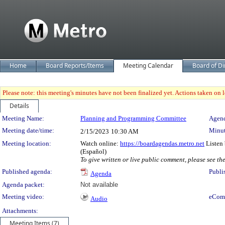
Home
Board Reports/Items
Meeting Calendar
Board of Di
Please note: this meeting's minutes have not been finalized yet. Actions taken on le
Details
Meeting Details
Meeting Name:
Planning and Programming Committee
Agend
Meeting date/time:
Minut
2/15/2023
10:30 AM
Meeting location:
Watch online:
https://boardagendas.metro.net
Listen 
(Español)
To give written or live public comment, please see th
Published agenda:
Publi
Agenda
Agenda packet:
Not available
Meeting video:
eCom
Audio
Attachments:
Meeting Items (7)