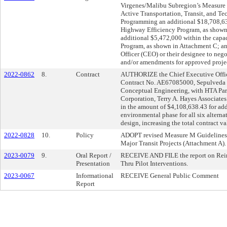
Virgenes/Malibu Subregion’s Measure
Active Transportation, Transit, and Te
Programming an additional $18,708,6
Highway Efficiency Program, as shown
additional $5,472,000 within the cap
Program, as shown in Attachment C; 
Officer (CEO) or their designee to neg
and/or amendments for approved projec
2022-0862
8.
Contract
AUTHORIZE the Chief Executive Office
Contract No. AE67085000, Sepulveda 
Conceptual Engineering, with HTA Par
Corporation, Terry A. Hayes Associates
in the amount of $4,108,638.43 for addi
environmental phase for all six alterna
design, increasing the total contract 
2022-0828
10.
Policy
ADOPT revised Measure M Guidelines, 
Major Transit Projects (Attachment A).
2023-0079
9.
Oral Report /
RECEIVE AND FILE the report on Reim
Presentation
Thru Pilot Interventions.
2023-0067
Informational
RECEIVE General Public Comment
Report