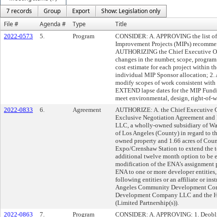
7 records
Group
Export
Show: Legislation only
File #
Agenda #
Type
Title
2022-0573
5.
Program
CONSIDER: A. APPROVING the list of 
Improvement Projects (MIPs) recommen
AUTHORIZING the Chief Executive Off
changes in the number, scope, program
cost estimate for each project within 
individual MIP Sponsor allocation; 
modify scopes of work consistent with 
EXTEND lapse dates for the MIP Fundi
meet environmental, design, right-of-w
2022-0833
6.
Agreement
AUTHORIZE: A. the Chief Executive Of
Exclusive Negotiation Agreement and
LLC, a wholly-owned subsidiary of Wa
of Los Angeles (County) in regard to t
owned property and 1.66 acres of Coun
Expo/Crenshaw Station to extend the t
additional twelve month option to be ex
modification of the ENA’s assignment p
ENA to one or more developer entities,
following entities or an affiliate or in
Angeles Community Development Corp
Development Company LLC and the Hou
(Limited Partnership(s)).
2022-0863
7.
Program
CONSIDER: A. APPROVING: 1. Deoblig