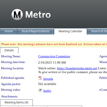
Home
Board Reports/Items
Meeting Calendar
Board of Di
Please note: this meeting's minutes have not been finalized yet. Actions taken on le
Details
Meeting Details
Meeting Name:
Construction Committee
Agend
Meeting date/time:
Minut
2/16/2023
11:00 AM
Meeting location:
Watch online:
https://boardagendas.metro.net
Listen 
To give written or live public comment, please see th
Published agenda:
Publi
Agenda
Agenda packet:
Not available
Meeting video:
eCom
Audio
Attachments:
Meeting Items (4)