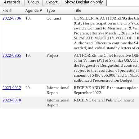
4 records
Group
Export
Show: Legislation only
File #
Agenda #
Type
Title
2022-0786
18.
Contract
CONSIDER: A. AUTHORIZING the Chief 
(City) for participation in the City’
award a Contract to Merriwether & Wil
Program, effective March 1, 2023 to 
SEPARATE MAJORITY VOTE OF THE FULL
Authorized Officers to continue the $4,
needed, individual standby letters of cr
2022-0865
19.
Project
AUTHORIZE the Chief Executive Office
Joint Venture (JV) of Skanska USA Civil
the Progressive Design-Build contract 
subject to the resolution of protest(s)
amount of $496,856,000; and C. NEGOT
authorized Preconstruction Budget.
2023-0012
20.
Informational
RECEIVE AND FILE the status update o
Report
September 2022.
2023-0070
Informational
RECEIVE General Public Comment
Report