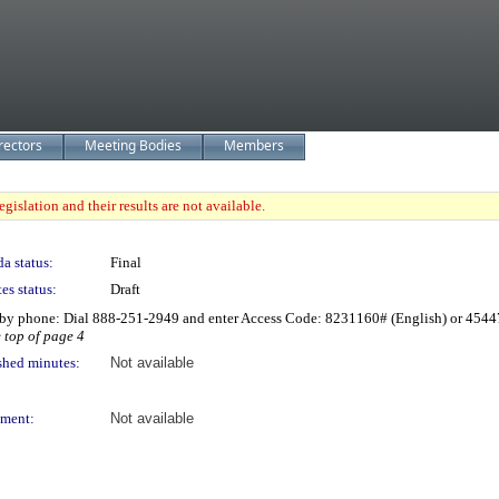
rectors
Meeting Bodies
Members
gislation and their results are not available.
a status:
Final
es status:
Draft
by phone: Dial 888-251-2949 and enter Access Code: 8231160# (English) or 4544
e top of page 4
shed minutes:
Not available
ment:
Not available