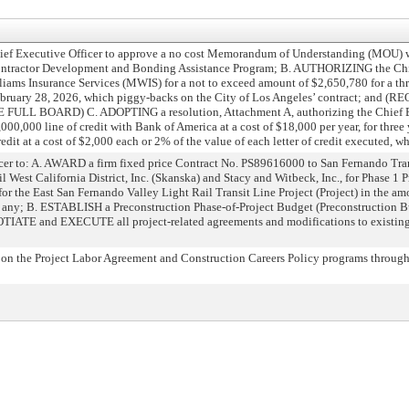
Executive Officer to approve a no cost Memorandum of Understanding (MOU) wi
s Contractor Development and Bonding Assistance Program; B. AUTHORIZING the Chi
liams Insurance Services (MWIS) for a not to exceed amount of $2,650,780 for a th
February 28, 2026, which piggy-backs on the City of Los Angeles’ contract; and 
 BOARD) C. ADOPTING a resolution, Attachment A, authorizing the Chief Exe
000,000 line of credit with Bank of America at a cost of $18,000 per year, for three 
edit at a cost of $2,000 each or 2% of the value of each letter of credit executed, wh
r to: A. AWARD a firm fixed price Contract No. PS89616000 to San Fernando Tran
 West California District, Inc. (Skanska) and Stacy and Witbeck, Inc., for Phase 1 P
for the East San Fernando Valley Light Rail Transit Line Project (Project) in the a
 if any; B. ESTABLISH a Preconstruction Phase-of-Project Budget (Preconstruction Bu
IATE and EXECUTE all project-related agreements and modifications to existing 
n the Project Labor Agreement and Construction Careers Policy programs through