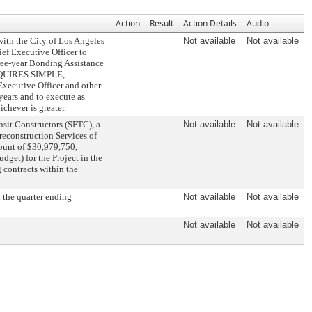
Action
Result
Action Details
Audio
th the City of Los Angeles
Not available
Not available
ef Executive Officer to
ree-year Bonding Assistance
(REQUIRES SIMPLE,
cutive Officer and other
years and to execute as
ichever is greater.
sit Constructors (SFTC), a
Not available
Not available
reconstruction Services of
mount of $30,979,750,
dget) for the Project in the
contracts within the
 the quarter ending
Not available
Not available
Not available
Not available