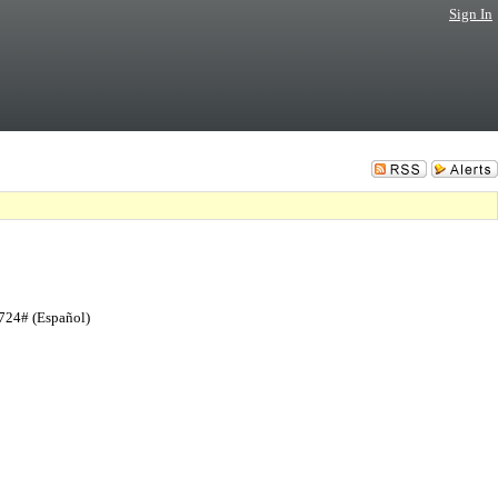
Sign In
724# (Español)