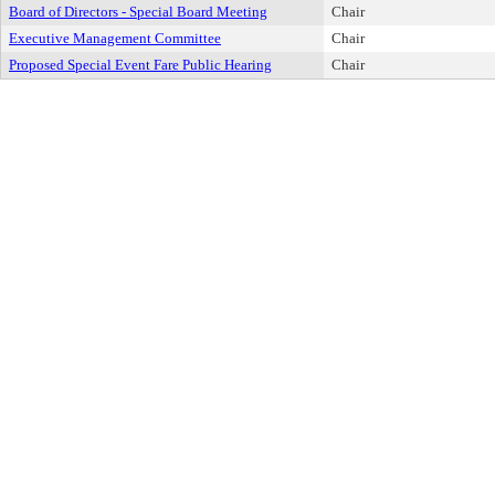
Board of Directors - Special Board Meeting
Chair
Executive Management Committee
Chair
Proposed Special Event Fare Public Hearing
Chair