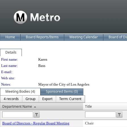
Home
Board Reports/Items
Meeting Calendar
Board of Di
Details
Person Details
First name:
Karen
Last name:
Bass
E-mail:
Web site:
Notes:
Mayor of the City of Los Angeles
Meeting Bodies (4)
Sponsored Items (0)
4 records
Group
Export
Term: Current
Department Name
Title
Board of Directors - Regular Board Meeting
Chair