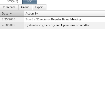
History (2)
Text
2 records
Group
Export
Date
Action By
2/25/2016
Board of Directors - Regular Board Meeting
2/18/2016
System Safety, Security and Operations Committee