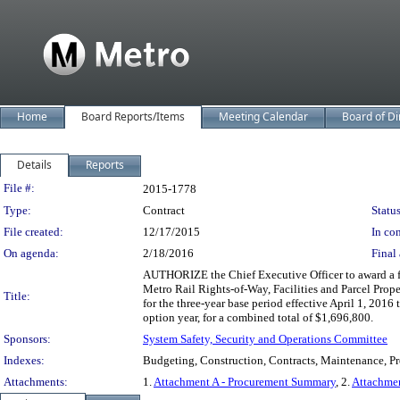
Home
Board Reports/Items
Meeting Calendar
Board of Di
Details
Reports
Legislation Details
File #:
2015-1778
Type:
Contract
Status
File created:
12/17/2015
In con
On agenda:
2/18/2016
Final 
AUTHORIZE the Chief Executive Officer to award a fi
Metro Rail Rights-of-Way, Facilities and Parcel Pro
Title:
for the three-year base period effective April 1, 201
option year, for a combined total of $1,696,800.
Sponsors:
System Safety, Security and Operations Committee
Indexes:
Budgeting, Construction, Contracts, Maintenance, Proc
Attachments:
1.
Attachment A - Procurement Summary
, 2.
Attachme