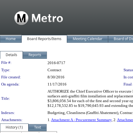
Home
Board Reports/Items
Meeting Calendar
Board of Di
Details
Reports
Legislation Details
File #:
2016-0717
Type:
Contract
Status
File created:
8/30/2016
In con
On agenda:
11/17/2016
Final 
AUTHORIZE the Chief Executive Officer to execute Mod
surfaces anti-graffiti film installation and replacemen
Title:
$3,806,056.54 for each of the first and second year op
$12,178,532.85 to $19,790,645.93 and extending the 
Indexes:
Budgeting, Cleanliness (Graffiti Abatement), Contrac
Attachments:
1.
Attachment A - Procurement Summary
, 2.
Attachmen
History (1)
Text