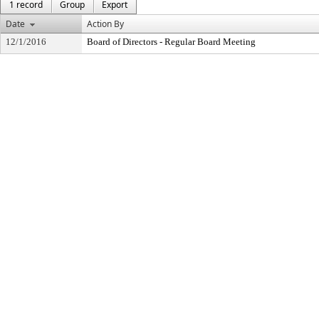
1 record
Group
Export
Date
Action By
12/1/2016
Board of Directors - Regular Board Meeting