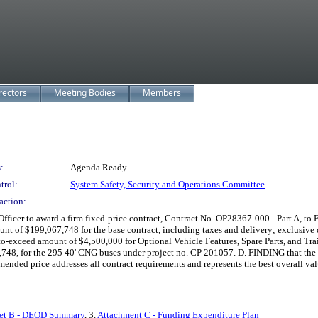
rectors
Meeting Bodies
Members
:
Agenda Ready
trol:
System Safety, Security and Operations Committee
action:
r to award a firm fixed-price contract, Contract No. OP28367-000 - Part A, to El
unt of $199,067,748 for the base contract, including taxes and delivery; exclusive o
xceed amount of $4,500,000 for Optional Vehicle Features, Spare Parts, and Trai
48, for the 295 40' CNG buses under project no. CP 201057. D. FINDING that the aw
nded price addresses all contract requirements and represents the best overall val
et B - DEOD Summary
, 3.
Attachment C - Funding Expenditure Plan