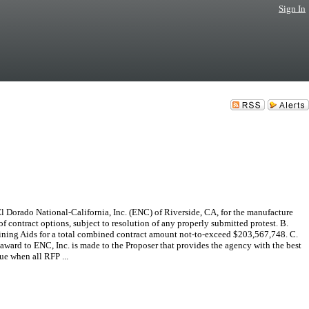
Sign In
 Dorado National-California, Inc. (ENC) of Riverside, CA, for the manufacture
f contract options, subject to resolution of any properly submitted protest. B.
ning Aids for a total combined contract amount not-to-exceed $203,567,748. C.
ard to ENC, Inc. is made to the Proposer that provides the agency with the best
ue when all RFP ...