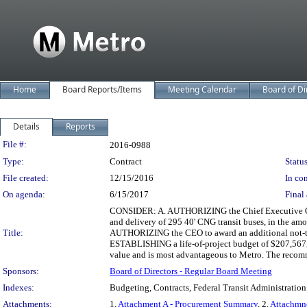
Home
Board Reports/Items
Meeting Calendar
Board of Di
Details
Reports
Legislation Details
File #:
2016-0988
Type:
Contract
Status
File created:
12/15/2016
In con
On agenda:
6/15/2017
Final 
CONSIDER: A. AUTHORIZING the Chief Executive Office
and delivery of 295 40' CNG transit buses, in the amo
Title:
AUTHORIZING the CEO to award an additional not-to-e
ESTABLISHING a life-of-project budget of $207,567,7
value and is most advantageous to Metro. The recomme
Sponsors:
Board of Directors - Regular Board Meeting
Indexes:
Budgeting, Contracts, Federal Transit Administration
Attachments:
1.
Attachment A - Procurement Summary
, 2.
Attachmn