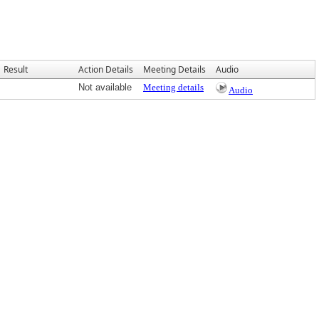
Result
Action Details
Meeting Details
Audio
Not available
Meeting details
Audio