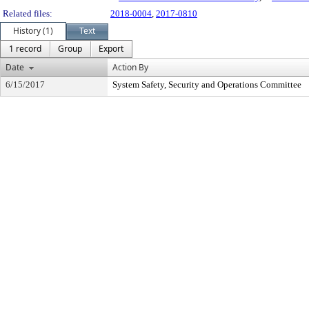
Related files:
2018-0004
,
2017-0810
History (1)
Text
1 record
Group
Export
Date
Action By
6/15/2017
System Safety, Security and Operations Committee