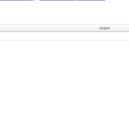
Action