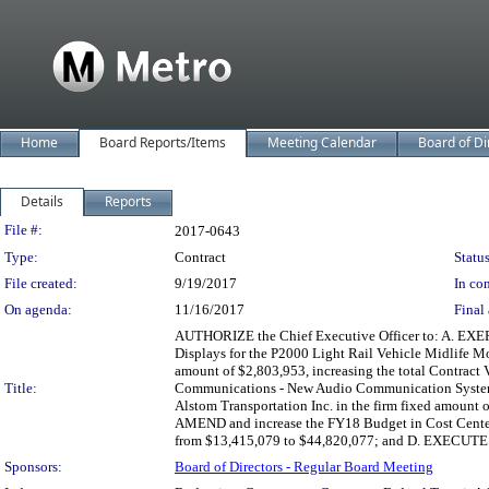
Home
Board Reports/Items
Meeting Calendar
Board of Di
Details
Reports
Legislation Details
File #:
2017-0643
Type:
Contract
Status
File created:
9/19/2017
In con
On agenda:
11/16/2017
Final 
AUTHORIZE the Chief Executive Officer to: A. EXE
Displays for the P2000 Light Rail Vehicle Midlife M
amount of $2,803,953, increasing the total Contra
Title:
Communications - New Audio Communication System f
Alstom Transportation Inc. in the firm fixed amount 
AMEND and increase the FY18 Budget in Cost Center 
from $13,415,079 to $44,820,077; and D. EXECUTE Co
Sponsors:
Board of Directors - Regular Board Meeting