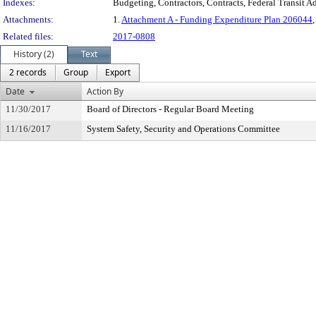
Indexes:
Budgeting, Contractors, Contracts, Federal Transit Ad
Attachments:
1.
Attachment A - Funding Expenditure Plan 206044
,
Related files:
2017-0808
History (2)
Text
2 records
Group
Export
Date
Action By
11/30/2017
Board of Directors - Regular Board Meeting
11/16/2017
System Safety, Security and Operations Committee