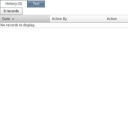
History (0)
Text
0 records
Date
Action By
Action
No records to display.