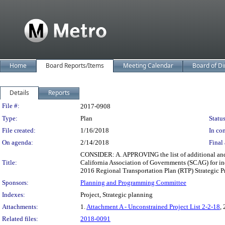
Home
Board Reports/Items
Meeting Calendar
Board of Di
Details
Reports
Legislation Details
File #:
2017-0908
Type:
Plan
Status
File created:
1/16/2018
In con
On agenda:
2/14/2018
Final 
CONSIDER: A. APPROVING the list of additional and r
Title:
California Association of Governments (SCAG) for i
2016 Regional Transportation Plan (RTP) Strategic Pro
Sponsors:
Planning and Programming Committee
Indexes:
Project, Strategic planning
Attachments:
1.
Attachment A - Unconstrained Project List 2-2-18
, 
Related files:
2018-0091