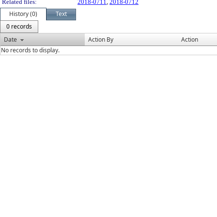
Related files:
2018-0711
,
2018-0712
History (0)
Text
0 records
Date
Action By
Action
No records to display.