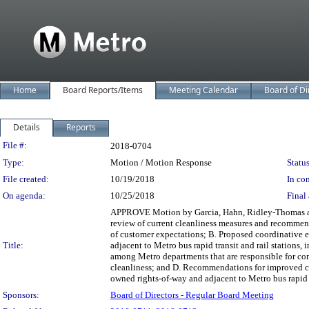
Home
Board Reports/Items
Meeting Calendar
Board of Di
Details
Reports
Legislation Details
File #:
2018-0704
Type:
Motion / Motion Response
Status
File created:
10/19/2018
In con
On agenda:
10/25/2018
Final 
APPROVE Motion by Garcia, Hahn, Ridley-Thomas and 
review of current cleanliness measures and recommend
of customer expectations; B. Proposed coordinative e
Title:
adjacent to Metro bus rapid transit and rail station
among Metro departments that are responsible for com
cleanliness; and D. Recommendations for improved co
owned rights-of-way and adjacent to Metro bus rapid tr
Sponsors:
Board of Directors - Regular Board Meeting