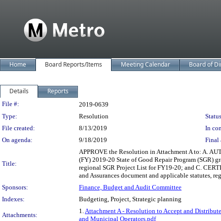
Home
Board Reports/Items
Meeting Calendar
Board of Di
Details
Reports
Legislation Details
File #:
2019-0639
Type:
Resolution
Status
File created:
8/13/2019
In con
On agenda:
9/18/2019
Final 
APPROVE the Resolution in Attachment A to: A. AUTH
(FY) 2019-20 State of Good Repair Program (SGR) gr
Title:
regional SGR Project List for FY19-20; and C. CERTIF
and Assurances document and applicable statutes, reg
Sponsors:
Finance, Budget and Audit Committee
Indexes:
Budgeting, Project, Strategic planning
1.
Attachment A - Resolution to Accept and Distribu
Attachments:
and Municipal Operators.pdf