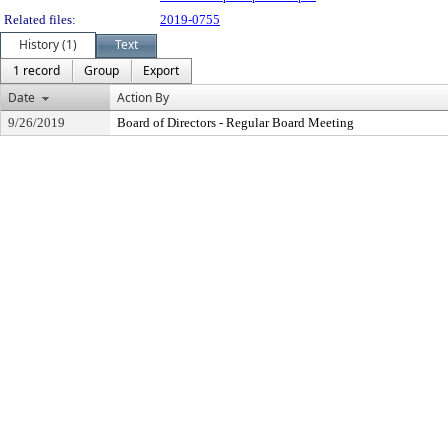
Related files:
2019-0755
History (1)
Text
1 record
Group
Export
Date
Action By
9/26/2019
Board of Directors - Regular Board Meeting