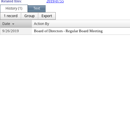
Related files:
2019-0755
History (1)
Text
1 record
Group
Export
Date
Action By
9/26/2019
Board of Directors - Regular Board Meeting