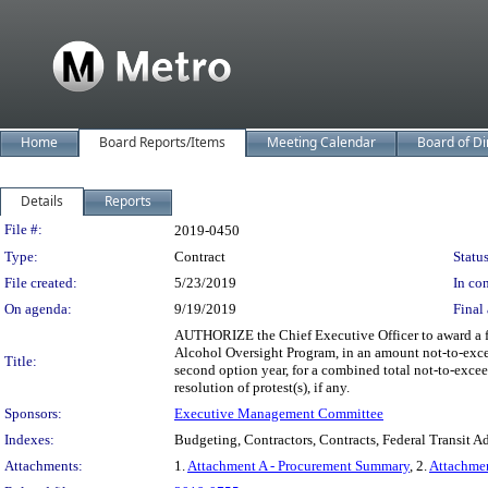
Home
Board Reports/Items
Meeting Calendar
Board of Di
Details
Reports
Legislation Details
File #:
2019-0450
Type:
Contract
Status
File created:
5/23/2019
In con
On agenda:
9/19/2019
Final 
AUTHORIZE the Chief Executive Officer to award a fi
Alcohol Oversight Program, in an amount not-to-excee
Title:
second option year, for a combined total not-to-excee
resolution of protest(s), if any.
Sponsors:
Executive Management Committee
Indexes:
Budgeting, Contractors, Contracts, Federal Transit A
Attachments:
1.
Attachment A - Procurement Summary
, 2.
Attachme