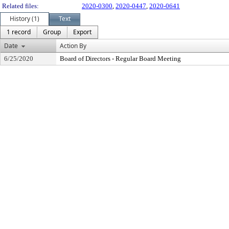
Related files:
2020-0300
,
2020-0447
,
2020-0641
History (1)
Text
1 record
Group
Export
Date
Action By
6/25/2020
Board of Directors - Regular Board Meeting