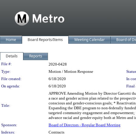
Home
Board Reports/Items
Meeting Calendar
Board of Di
Details
Reports
Legislation Details
File #:
2020-0428
Type:
Motion / Motion Response
Status
File created:
6/18/2020
In con
On agenda:
6/18/2020
Final 
APPROVE Amending Motion by Director Garcetti that
a race and gender action plan related to the prospect
conscious and gender-conscious goals; * Reactivati
Title:
Expanding the DBE program to non-federally funded
targeted community engagement and empowerment; * U
advance racial and gender equity both at Metro and in
Sponsors:
Board of Directors - Regular Board Meeting
Indexes:
Contracts