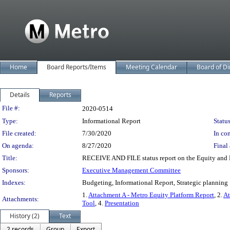
Home
Board Reports/Items
Meeting Calendar
Board of Di
Details
Reports
Legislation Details
File #:
2020-0514
Type:
Informational Report
Status
File created:
7/30/2020
In con
On agenda:
8/27/2020
Final 
Title:
RECEIVE AND FILE status report on the Equity and 
Sponsors:
Executive Management Committee
Indexes:
Budgeting, Informational Report, Strategic planning
1.
Attachment A - Metro Equity Platform Report
, 2.
At
Attachments:
Tool
, 4.
Presentation
History (2)
Text
2 records
Group
Export