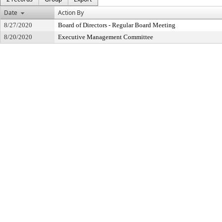
Date
Action By
8/27/2020
Board of Directors - Regular Board Meeting
8/20/2020
Executive Management Committee