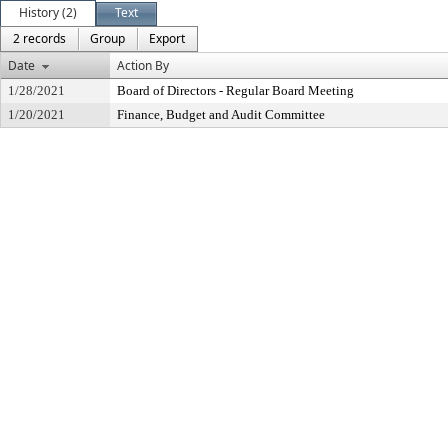
History (2)
Text
2 records
Group
Export
Date
Action By
1/28/2021
Board of Directors - Regular Board Meeting
1/20/2021
Finance, Budget and Audit Committee