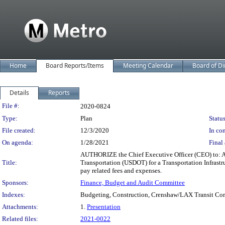
Home
Board Reports/Items
Meeting Calendar
Board of Di
Details
Reports
Legislation Details
File #:
2020-0824
Type:
Plan
Status
File created:
12/3/2020
In con
On agenda:
1/28/2021
Final 
AUTHORIZE the Chief Executive Officer (CEO) to: APP
Title:
Transportation (USDOT) for a Transportation Infrastr
pay related fees and expenses.
Sponsors:
Finance, Budget and Audit Committee
Indexes:
Budgeting, Construction, Crenshaw/LAX Transit Corri
Attachments:
1.
Presentation
Related files:
2021-0022