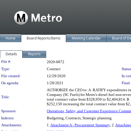
Home
Board Reports/Items
Meeting Calendar
Board of Di
Details
Reports
Legislation Details
File #:
2020-0872
Type:
Contract
Status
File created:
12/29/2020
In con
On agenda:
1/28/2021
Final 
AUTHORIZE the CEO to: A. RATIFY expenditures in exc
Company (SC Fuels) for Metro's diesel fuel non-reve
Title:
total contract value from $328,959 to $2,404,814. B
$252,150 increasing the total contract value from $
Sponsors:
Operations, Safety, and Customer Experience Commi
Indexes:
Budgeting, Contracts, Strategic planning
Attachments:
1.
Attachment A - Procurement Summary
, 2.
Attachme