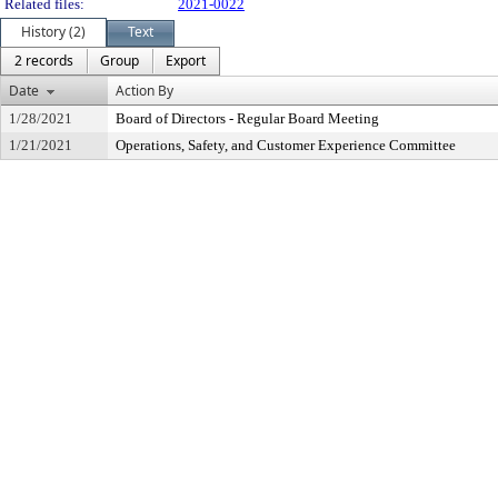
Related files:
2021-0022
History (2)
Text
2 records
Group
Export
Date
Action By
1/28/2021
Board of Directors - Regular Board Meeting
1/21/2021
Operations, Safety, and Customer Experience Committee