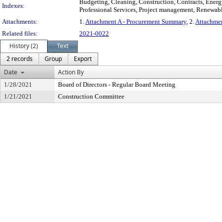
Budgeting, Cleaning, Construction, Contracts, Energy
Indexes:
Professional Services, Project management, Renewabl
Attachments:
1.
Attachment A - Procurement Summary
, 2.
Attachmen
Related files:
2021-0022
History (2)
Text
2 records
Group
Export
Date
Action By
1/28/2021
Board of Directors - Regular Board Meeting
1/21/2021
Construction Committee