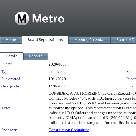
Home
Board Reports/Items
Meeting Calendar
Board of Di
Details
Reports
Legislation Details
File #:
2020-0685
Type:
Contract
Status
File created:
10/1/2020
In con
On agenda:
1/28/2021
Final 
CONSIDER: A. AUTHORIZING the Chief Executive Offic
Contract No. AE67484, with TRC Energy Services for E
not-to-exceed $7,618,165.92, and two one-year option
Title:
authorize the options. This recommendation is subje
individual Task Orders and changes up to the autho
Authority (CMA) in the amount of $1,269,694.32 (10
individual task order, changes and/or modifications
Sponsors:
Construction Committee