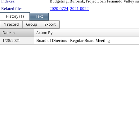
Indexes:
Budgeting, Burbank, Project, San Fernando Valley s
Related files:
2020-0724
,
2021-0022
History (1)
Text
1 record
Group
Export
Date
Action By
1/28/2021
Board of Directors - Regular Board Meeting