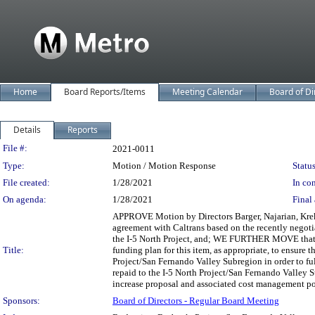
Home
Board Reports/Items
Meeting Calendar
Board of Di
Details
Reports
Legislation Details
File #:
2021-0011
Type:
Motion / Motion Response
Status
File created:
1/28/2021
In con
On agenda:
1/28/2021
Final 
APPROVE Motion by Directors Barger, Najarian, Kreko
agreement with Caltrans based on the recently negotiat
the I-5 North Project, and; WE FURTHER MOVE that t
Title:
funding plan for this item, as appropriate, to ensure 
Project/San Fernando Valley Subregion in order to fulf
repaid to the I-5 North Project/San Fernando Valley S
increase proposal and associated cost management pol
Sponsors:
Board of Directors - Regular Board Meeting