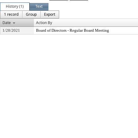
History (1)
Text
1 record
Group
Export
Date
Action By
1/28/2021
Board of Directors - Regular Board Meeting