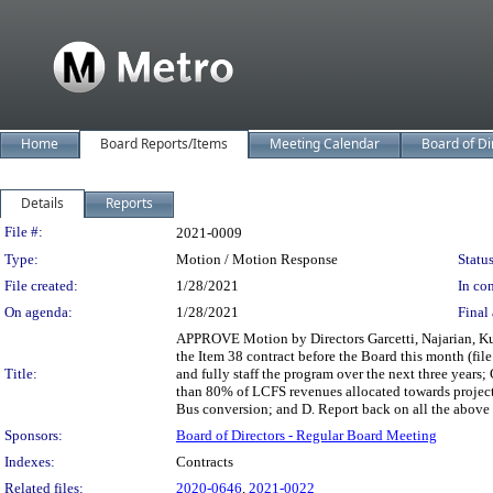
Home
Board Reports/Items
Meeting Calendar
Board of Di
Details
Reports
Legislation Details
File #:
2021-0009
Type:
Motion / Motion Response
Status
File created:
1/28/2021
In con
On agenda:
1/28/2021
Final 
APPROVE Motion by Directors Garcetti, Najarian, Kueh
the Item 38 contract before the Board this month (fil
Title:
and fully staff the program over the next three years
than 80% of LCFS revenues allocated towards projects
Bus conversion; and D. Report back on all the abov
Sponsors:
Board of Directors - Regular Board Meeting
Indexes:
Contracts
Related files:
2020-0646
,
2021-0022