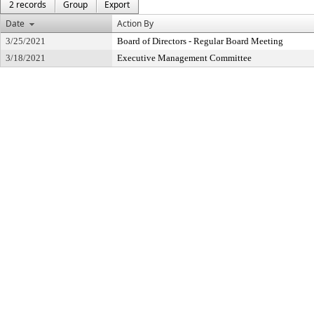
2 records
Group
Export
Date
Action By
3/25/2021
Board of Directors - Regular Board Meeting
3/18/2021
Executive Management Committee