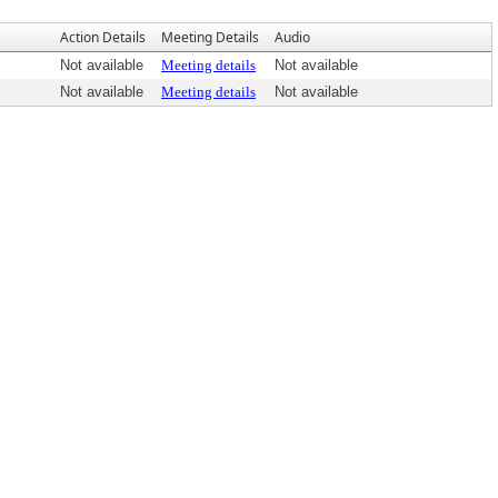
Action Details
Meeting Details
Audio
Not available
Meeting details
Not available
Not available
Meeting details
Not available