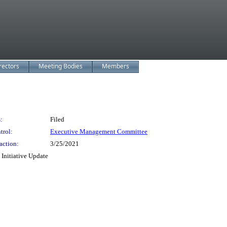
rectors
Meeting Bodies
Members
:
Filed
trol:
Executive Management Committee
action:
3/25/2021
Initiative Update