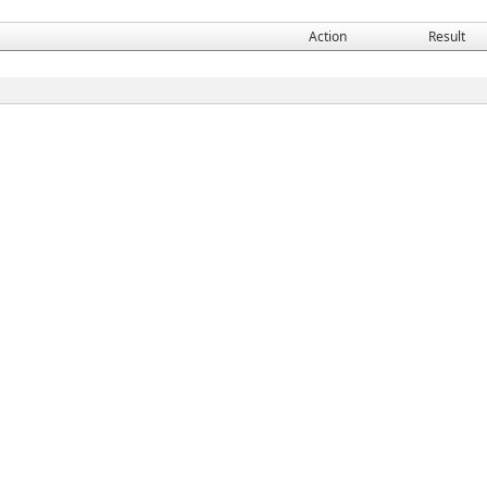
Action
Result