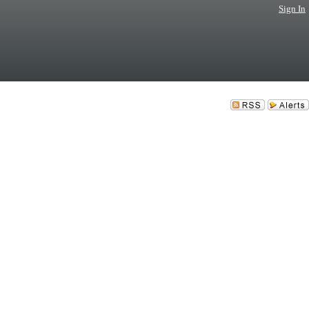
Sign In