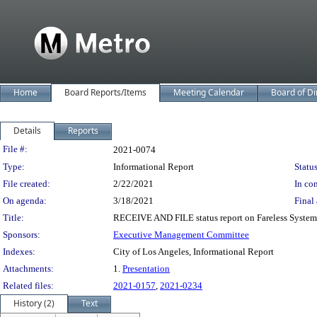
Home
Board Reports/Items
Meeting Calendar
Board of Di
Details
Reports
Legislation Details
File #:
2021-0074
Type:
Informational Report
Status
File created:
2/22/2021
In con
On agenda:
3/18/2021
Final 
Title:
RECEIVE AND FILE status report on Fareless System 
Sponsors:
Executive Management Committee
Indexes:
City of Los Angeles, Informational Report
Attachments:
1.
Presentation
Related files:
2021-0157
,
2021-0234
History (2)
Text