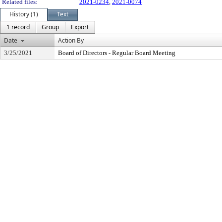
Related files:
2021-0234
,
2021-0074
History (1)
Text
1 record
Group
Export
Date
Action By
3/25/2021
Board of Directors - Regular Board Meeting