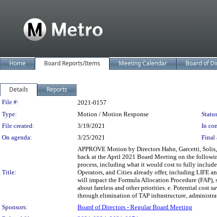
Home
Board Reports/Items
Meeting Calendar
Board of Di
Details
Reports
Legislation Details
File #:
2021-0157
Type:
Motion / Motion Response
Status
File created:
3/19/2021
In con
On agenda:
3/25/2021
Final 
APPROVE Motion by Directors Hahn, Garcetti, Solis, N
back at the April 2021 Board Meeting on the followin
process, including what it would cost to fully includ
Title:
Operators, and Cities already offer, including LIFE an
will impact the Formula Allocation Procedure (FAP), 
about fareless and other priorities. e. Potential cost 
through elimination of TAP infrastructure, administrat
Sponsors:
Board of Directors - Regular Board Meeting