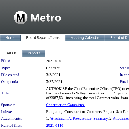
Home
Board Reports/Items
Meeting Calendar
Board of Di
Details
Reports
Legislation Details
File #:
2021-0101
Type:
Contract
Status
File created:
3/2/2021
In con
On agenda:
5/27/2021
Final 
AUTHORIZE the Chief Executive Officer (CEO) to ex
Title:
East San Fernando Valley Transit Corridor Project, f
of $987,531 increasing the total Contract value fro
Sponsors:
Construction Committee
Indexes:
Budgeting, Construction, Contracts, Project, San Fe
Attachments:
1.
Attachment A: Procurement Summary
, 2.
Attachmen
Related files:
2021-0440