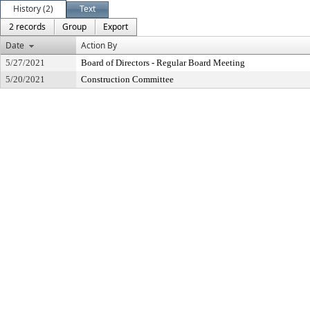
History (2)
Text
2 records
Group
Export
Date
Action By
5/27/2021
Board of Directors - Regular Board Meeting
5/20/2021
Construction Committee