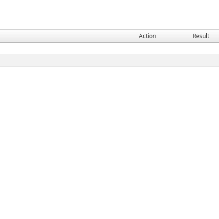
Action
Result