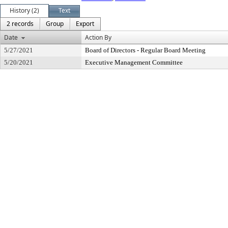
History (2)
Text
2 records
Group
Export
Date
Action By
5/27/2021
Board of Directors - Regular Board Meeting
5/20/2021
Executive Management Committee