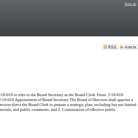
Sign In
10-010 to refer to the Board Secretary as the Board Clerk. From: 2-10-010
 2-10-010 Appointment of Board Secretary The Board of Directors shall appoint a
tors direct the Board Clerk to prepare a strategic plan, including but not limited
erials, and public comments; and 2. Continuation of effective public