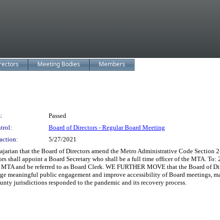
rectors
Meeting Bodies
Members
:
Passed
trol:
Board of Directors - Regular Board Meeting
action:
5/27/2021
jarian that the Board of Directors amend the Metro Administrative Code Section 2-
s shall appoint a Board Secretary who shall be a full time officer of the MTA. To:
the MTA and be referred to as Board Clerk. WE FURTHER MOVE that the Board of Direc
ge meaningful public engagement and improve accessibility of Board meetings, mat
ty jurisdictions responded to the pandemic and its recovery process.