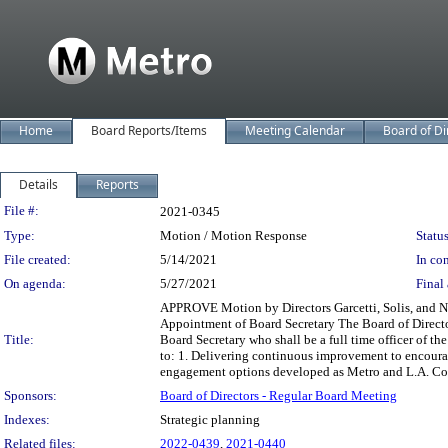
Home
Board Reports/Items
Meeting Calendar
Board of Di
Details
Reports
Legislation Details
File #:
2021-0345
Type:
Motion / Motion Response
Status
File created:
5/14/2021
In con
On agenda:
5/27/2021
Final 
APPROVE Motion by Directors Garcetti, Solis, and Na
Appointment of Board Secretary The Board of Director
Title:
Board Secretary who shall be a full time officer of 
to: 1. Delivering continuous improvement to encoura
engagement options developed as Metro and L.A. Coun
Sponsors:
Board of Directors - Regular Board Meeting
Indexes:
Strategic planning
Related files:
2022-0439
,
2021-0440