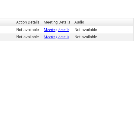
Action Details
Meeting Details
Audio
Not available
Meeting details
Not available
Not available
Meeting details
Not available